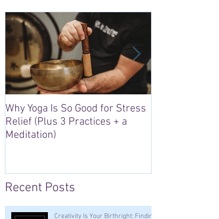
Why Yoga Is So Good for Stress
5 Reasons to S
Relief (Plus 3 Practices + a
“Sacred Heart,
Meditation)
Retreat in Irel
Recent Posts
Creativity Is Your Birthright: Finding