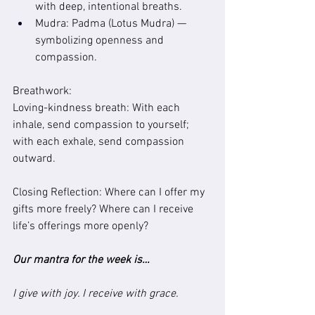
with deep, intentional breaths.
Mudra: Padma (Lotus Mudra) — 
symbolizing openness and 
compassion.
Breathwork:
Loving-kindness breath: With each 
inhale, send compassion to yourself; 
with each exhale, send compassion 
outward.
Closing Reflection: Where can I offer my 
gifts more freely? Where can I receive 
life’s offerings more openly?
Our mantra for the week is…
I give with joy. I receive with grace.