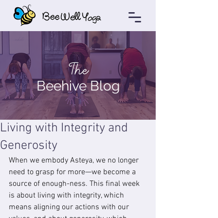
The
Beehive Blog
Living with Integrity and
Generosity
When we embody Asteya, we no longer 
need to grasp for more—we become a 
source of enough-ness. This final week 
is about living with integrity, which 
means aligning our actions with our 