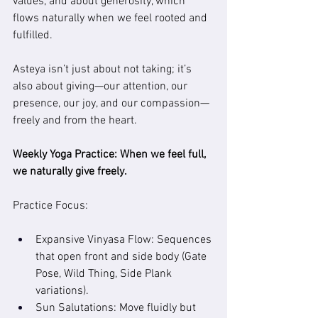
values, and about generosity, which 
flows naturally when we feel rooted and 
fulfilled.
Asteya isn’t just about not taking; it’s 
also about giving—our attention, our 
presence, our joy, and our compassion—
freely and from the heart.
Weekly Yoga Practice: 
When we feel full, 
we naturally give freely.
Practice Focus:
Expansive Vinyasa Flow: Sequences 
that open front and side body (Gate 
Pose, Wild Thing, Side Plank 
variations).
Sun Salutations: Move fluidly but 