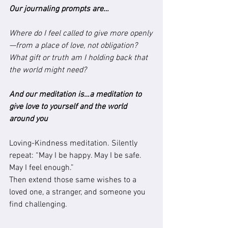
Our journaling prompts are…
Where do I feel called to give more openly
—from a place of love, not obligation? 
What gift or truth am I holding back that 
the world might need?
And our meditation is…a meditation to 
give love to yourself and the world 
around you
Loving-Kindness meditation. Silently 
repeat: “May I be happy. May I be safe. 
May I feel enough.”
Then extend those same wishes to a 
loved one, a stranger, and someone you 
find challenging.