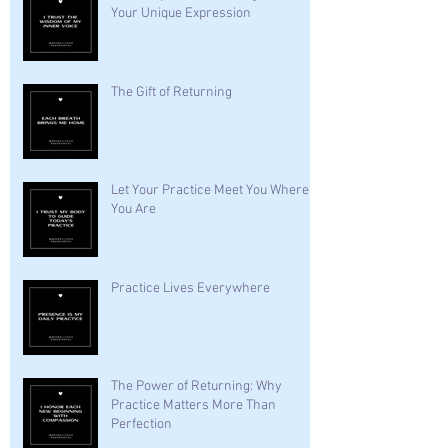
Your Unique Expression
The Gift of Returning
Let Your Practice Meet You Where
You Are
Practice Lives Everywhere
The Power of Returning: Why
Practice Matters More Than
Perfection