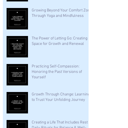
Growing Beyond Your Comfort Zone
Through Yoga and Mindfulness
The Power of Letting Go: Creating
Space for Growth and Renewal
Practicing Self-Compassion:
Honoring the Past Versions of
Yourself
Growth Through Change: Learning
to Trust Your Unfolding Journey
Creating a Life That Includes Rest —
Daily Rituals for Balance & Well-