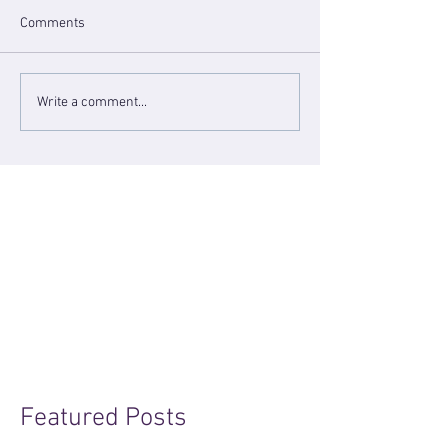
Comments
Write a comment...
Featured Posts