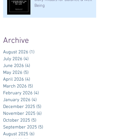
Being
Archive
August 2026
(1)
1 post
July 2026
(4)
4 posts
June 2026
(4)
4 posts
May 2026
(5)
5 posts
April 2026
(4)
4 posts
March 2026
(5)
5 posts
February 2026
(4)
4 posts
January 2026
(4)
4 posts
December 2025
(5)
5 posts
November 2025
(6)
6 posts
October 2025
(5)
5 posts
September 2025
(5)
5 posts
August 2025
(6)
6 posts