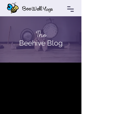
The
Beehive Blog