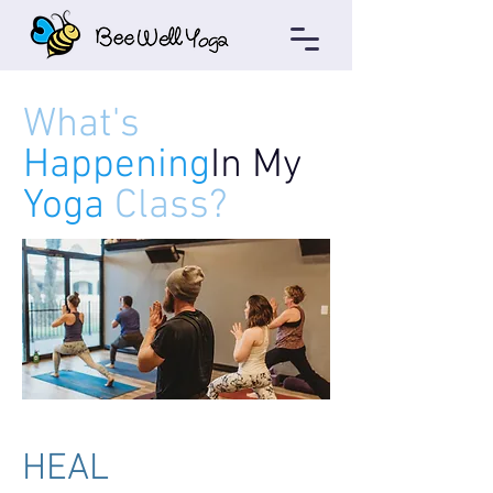
What's
Happening
In My
Yoga
Class?
HEAL