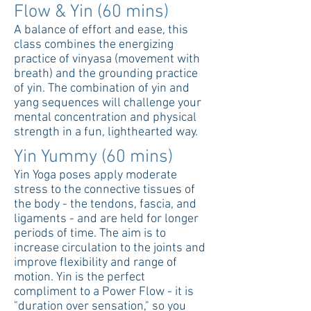
Flow & Yin (60 mins)
A balance of effort and ease, this
class combines the energizing
practice of vinyasa (movement with
breath) and the grounding practice
of yin. The combination of yin and
yang sequences will challenge your
mental concentration and physical
strength in a fun, lighthearted way.
Yin Yummy (60 mins)
Yin Yoga poses apply moderate
stress to the connective tissues of
the body - the tendons, fascia, and
ligaments - and are held for longer
periods of time. The aim is to
increase circulation to the joints and
improve flexibility and range of
motion. Yin is the perfect
compliment to a Power Flow - it is
"duration over sensation," so you