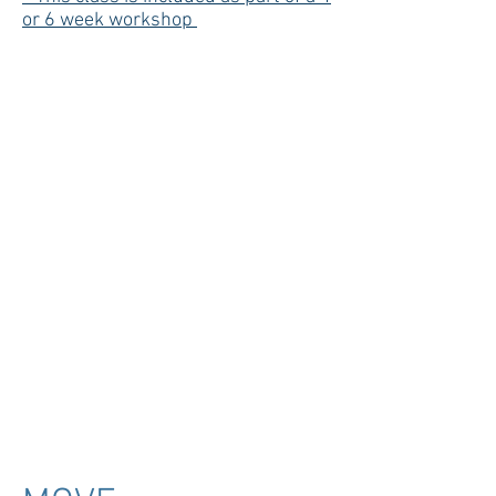
or 6 week workshop