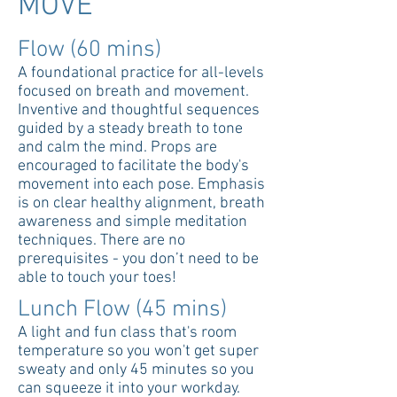
MOVE
Flow (60 mins)
A foundational practice for all-levels
focused on breath and movement.
Inventive and thoughtful sequences
guided by a steady breath to tone
and calm the mind. Props are
encouraged to facilitate the body's
movement into each pose. Emphasis
is on clear healthy alignment, breath
awareness and simple meditation
techniques. There are no
prerequisites - you don’t need to be
able to touch your toes!
Lunch Flow (45 mins)
A light and fun class that's room
temperature so you won't get super
sweaty and only 45 minutes so you
can squeeze it into your workday.