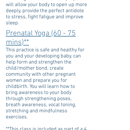
will allow your body to open up more
deeply, provide the perfect antidote
to stress, fight fatigue and improve
sleep.
Prenatal Yoga (60 - 75
mins)**
This practice is safe and healthy for
you and your developing baby, can
help form and strengthen the
child/mother bond, create
community with other pregnant
women and prepare you for
childbirth. You will learn how to
bring awareness to your body
through strengthening poses,
breath awareness, vocal toning,
stretching and mindfulness
exercises.
**This class is included as part of a 4