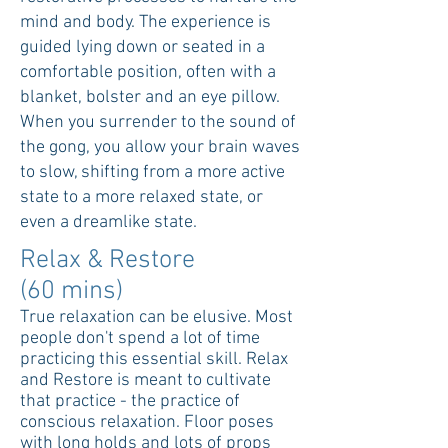
mind and body. The experience is
guided lying down or seated in a
comfortable position, often with a
blanket, bolster and an eye pillow.
When you surrender to the sound of
the gong, you allow your brain waves
to slow, shifting from a more active
state to a more relaxed state, or
even a dreamlike state.
Relax & Restore
(60 mins)
True relaxation can be elusive. Most
people don't spend a lot of time
practicing this essential skill. Relax
and Restore is meant to cultivate
that practice - the practice of
conscious relaxation. Floor poses
with long holds and lots of props