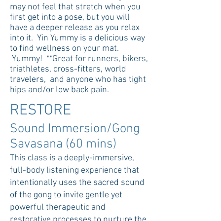
may not feel that stretch when you
first get into a pose, but you will
have a deeper release as you relax
into it. Yin Yummy is a delicious way
to find wellness on your mat.
Yummy! **Great for runners, bikers,
triathletes, cross-fitters, world
travelers, and anyone who has tight
hips and/or low back pain.
RESTORE
Sound Immersion/Gong
Savasana (60 mins)
This class is a deeply-immersive,
full-body listening experience that
intentionally uses the sacred sound
of the gong to invite gentle yet
powerful therapeutic and
restorative processes to nurture the