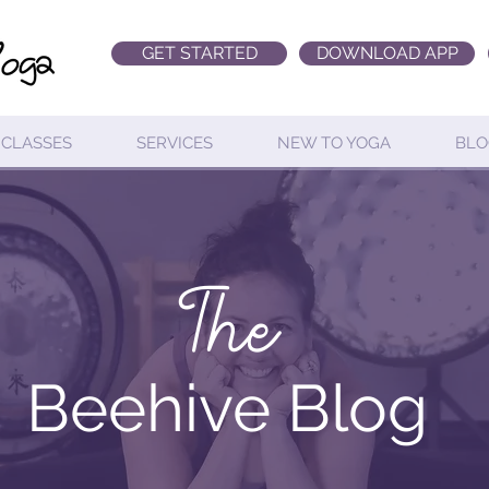
GET STARTED
DOWNLOAD APP
CLASSES
SERVICES
NEW TO YOGA
BLO
The
Beehive Blog