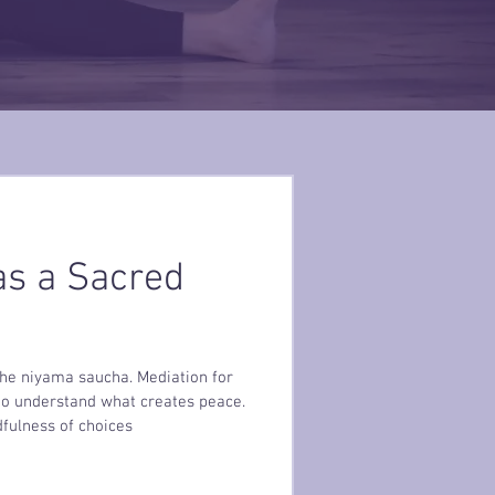
s a Sacred
 the niyama saucha. Mediation for
 to understand what creates peace.
fulness of choices