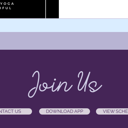
Join Us
NTACT US
DOWNLOAD APP
VIEW SCH