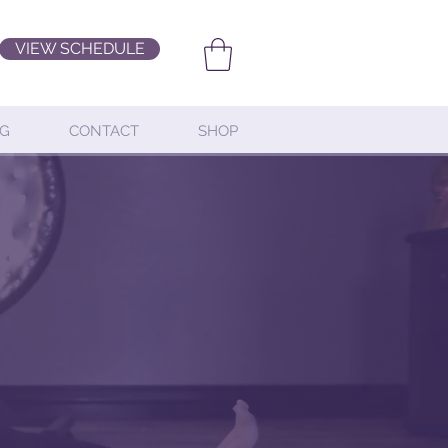
VIEW SCHEDULE
G
CONTACT
SHOP