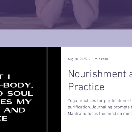
Aug 10, 2025
1 min read
Nourishment a
Practice
Yoga practices for purification -
purification. Journaling prompts
Mantra to focus the mind on mind