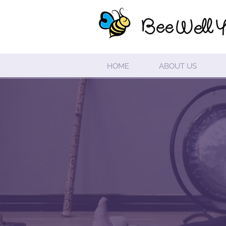
HOME
ABOUT US