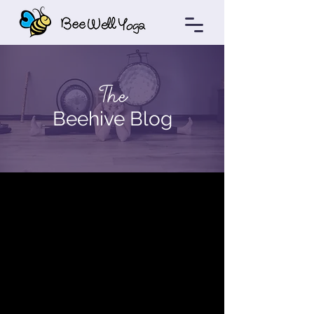
The
Beehive Blog