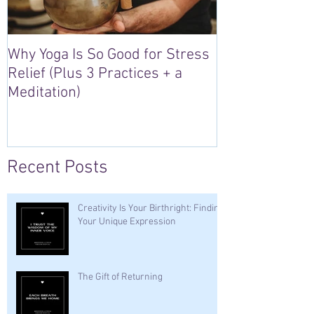
Why Yoga Is So Good for Stress
5 Reasons to S
Relief (Plus 3 Practices + a
“Sacred Heart,
Meditation)
Retreat in Irel
Recent Posts
Creativity Is Your Birthright: Finding
Your Unique Expression
The Gift of Returning