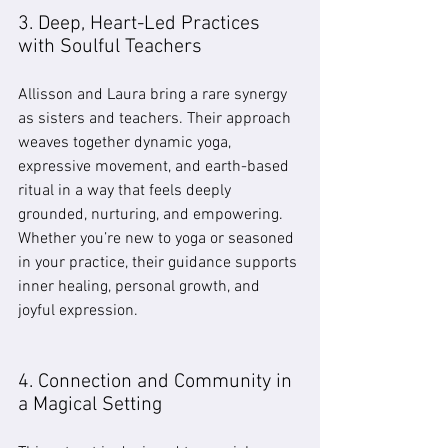
3. Deep, Heart-Led Practices 
with Soulful Teachers
Allisson and Laura bring a rare synergy 
as sisters and teachers. Their approach 
weaves together dynamic yoga, 
expressive movement, and earth-based 
ritual in a way that feels deeply 
grounded, nurturing, and empowering. 
Whether you’re new to yoga or seasoned 
in your practice, their guidance supports 
inner healing, personal growth, and 
joyful expression.
4. Connection and Community in 
a Magical Setting