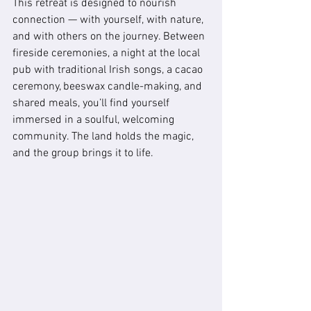
This retreat is designed to nourish 
connection — with yourself, with nature, 
and with others on the journey. Between 
fireside ceremonies, a night at the local 
pub with traditional Irish songs, a cacao 
ceremony, beeswax candle-making, and 
shared meals, you’ll find yourself 
immersed in a soulful, welcoming 
community. The land holds the magic, 
and the group brings it to life.