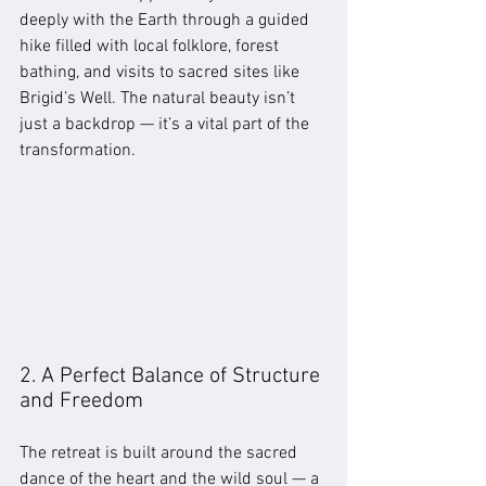
deeply with the Earth through a guided 
hike filled with local folklore, forest 
bathing, and visits to sacred sites like 
Brigid’s Well. The natural beauty isn’t 
just a backdrop — it’s a vital part of the 
transformation.
2. A Perfect Balance of Structure 
and Freedom
The retreat is built around the sacred 
dance of the heart and the wild soul — a 