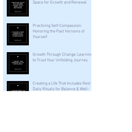
Space for Growth and Renewal
Practicing Self-Compassion:
Honoring the Past Versions of
Yourself
Growth Through Change: Learning
to Trust Your Unfolding Journey
Creating a Life That Includes Rest —
Daily Rituals for Balance & Well-
Being
Archive