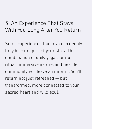
5. An Experience That Stays 
With You Long After You Return
Some experiences touch you so deeply 
they become part of your story. The 
combination of daily yoga, spiritual 
ritual, immersive nature, and heartfelt 
community will leave an imprint. You’ll 
return not just refreshed — but 
transformed, more connected to your 
sacred heart and wild soul.