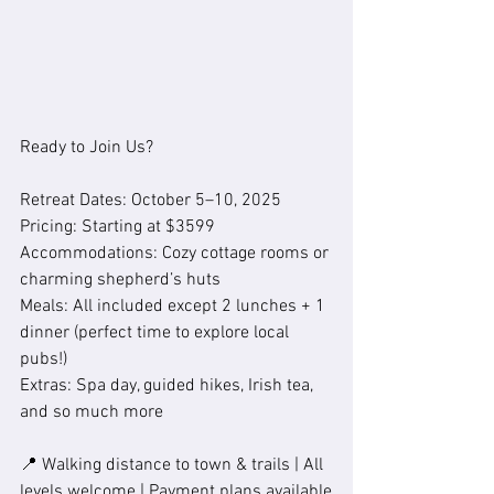
Ready to Join Us?
Retreat Dates: October 5–10, 2025
Pricing: Starting at $3599
Accommodations: Cozy cottage rooms or 
charming shepherd’s huts
Meals: All included except 2 lunches + 1 
dinner (perfect time to explore local 
pubs!)
Extras: Spa day, guided hikes, Irish tea, 
and so much more
📍 Walking distance to town & trails | All 
levels welcome | Payment plans available