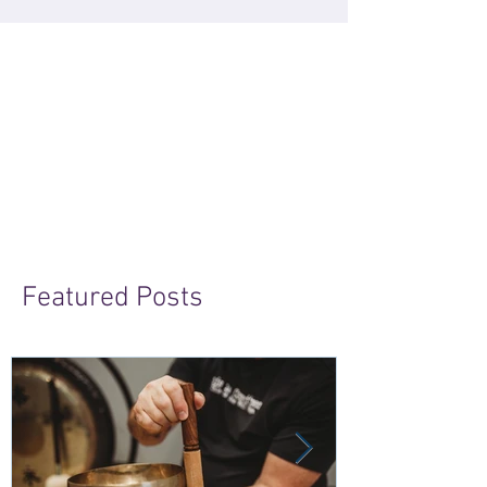
Featured Posts