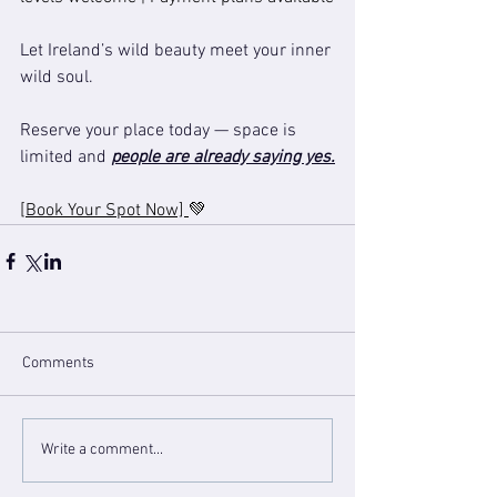
Let Ireland’s wild beauty meet your inner 
wild soul.
Reserve your place today — space is 
limited and 
people are already saying yes.
[Book Your Spot Now] 
💚
Comments
Write a comment...