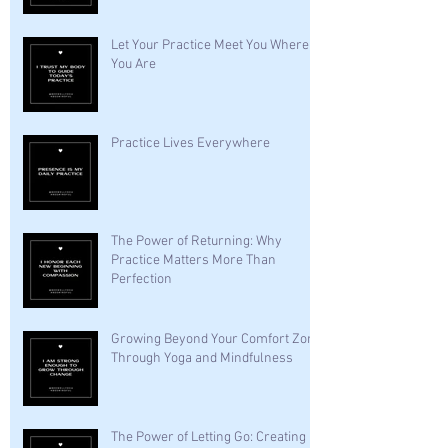
Let Your Practice Meet You Where
You Are
Practice Lives Everywhere
The Power of Returning: Why
Practice Matters More Than
Perfection
Growing Beyond Your Comfort Zone
Through Yoga and Mindfulness
The Power of Letting Go: Creating