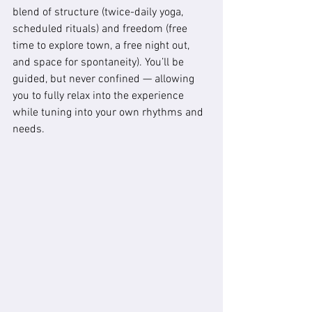
blend of structure (twice-daily yoga, 
scheduled rituals) and freedom (free 
time to explore town, a free night out, 
and space for spontaneity). You’ll be 
guided, but never confined — allowing 
you to fully relax into the experience 
while tuning into your own rhythms and 
needs.