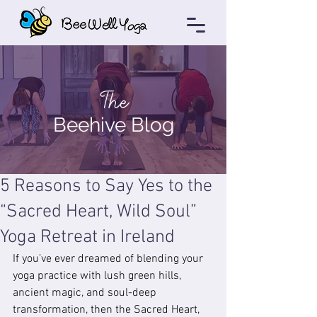
The
Beehive Blog
5 Reasons to Say Yes to the
“Sacred Heart, Wild Soul”
Yoga Retreat in Ireland
If you’ve ever dreamed of blending your 
yoga practice with lush green hills, 
ancient magic, and soul-deep 
transformation, then the Sacred Heart, 