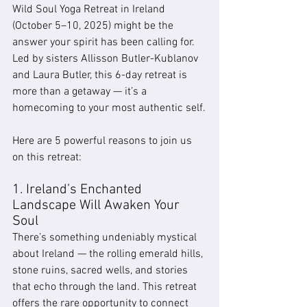
Wild Soul Yoga Retreat in Ireland 
(October 5–10, 2025) might be the 
answer your spirit has been calling for. 
Led by sisters Allisson Butler-Kublanov 
and Laura Butler, this 6-day retreat is 
more than a getaway — it’s a 
homecoming to your most authentic self.
Here are 5 powerful reasons to join us 
on this retreat:
1. Ireland’s Enchanted 
Landscape Will Awaken Your 
Soul
There’s something undeniably mystical 
about Ireland — the rolling emerald hills, 
stone ruins, sacred wells, and stories 
that echo through the land. This retreat 
offers the rare opportunity to connect 