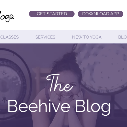
GET STARTED
DOWNLOAD APP
CLASSES
SERVICES
NEW TO YOGA
BLO
The
Beehive Blog