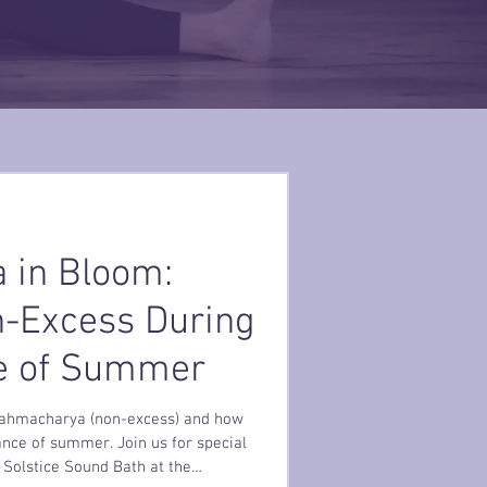
 in Bloom:
n-Excess During
e of Summer
Brahmacharya (non-excess) and how
ance of summer. Join us for special
Solstice Sound Bath at the