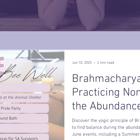
Jun 10, 2025
2 min read
Brahmacharya
Practicing No
the Abundanc
Discover the yogic principle of 
to find balance during the abund
June events, including a Summer 