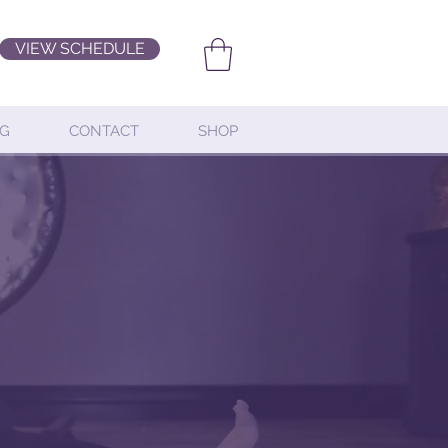
VIEW SCHEDULE
G
CONTACT
SHOP