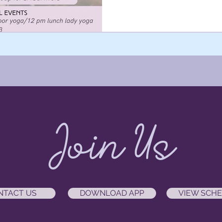
blueberry farm.
Join Us
NTACT US
DOWNLOAD APP
VIEW SCH