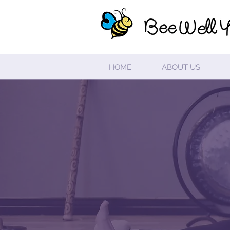
HOME
ABOUT US