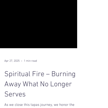
Apr 27, 2025
1 min read
Spiritual Fire – Burning
Away What No Longer