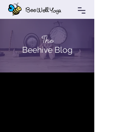
The
Beehive Blog