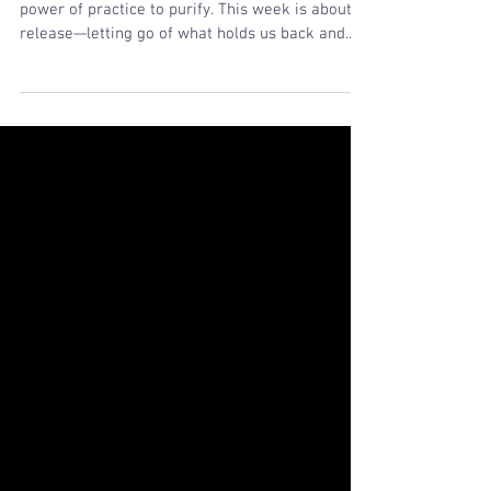
Serves
As we close this tapas journey, we honor the
power of practice to purify. This week is about
release—letting go of what holds us back and...