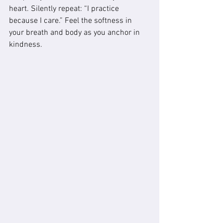
heart. Silently repeat: “I practice 
because I care.” Feel the softness in 
your breath and body as you anchor in 
kindness.