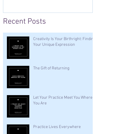
Recent Posts
Creativity Is Your Birthright: Finding
Your Unique Expression
The Gift of Returning
Let Your Practice Meet You Where
You Are
Practice Lives Everywhere