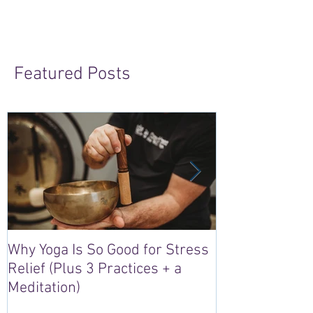
Featured Posts
Why Yoga Is So Good for Stress
5 Reasons to S
Relief (Plus 3 Practices + a
“Sacred Heart,
Meditation)
Retreat in Irel