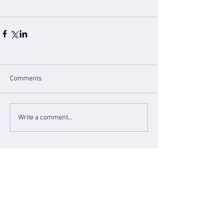
Comments
Write a comment...