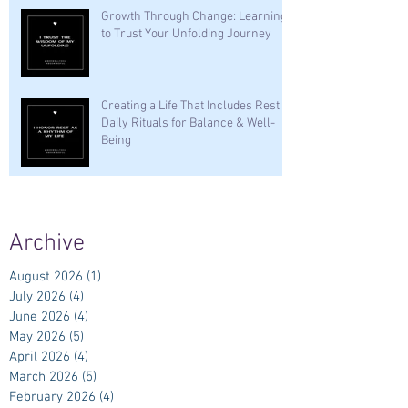
Growth Through Change: Learning
to Trust Your Unfolding Journey
Creating a Life That Includes Rest —
Daily Rituals for Balance & Well-
Being
Archive
August 2026
(1)
1 post
July 2026
(4)
4 posts
June 2026
(4)
4 posts
May 2026
(5)
5 posts
April 2026
(4)
4 posts
March 2026
(5)
5 posts
February 2026
(4)
4 posts