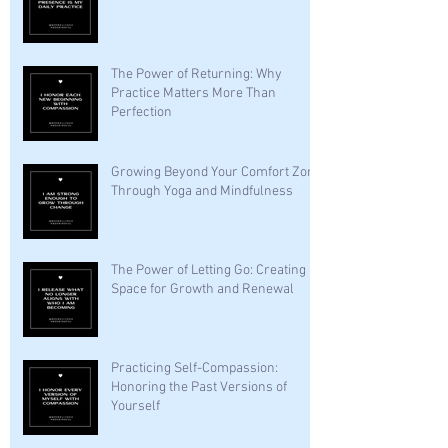
The Power of Returning: Why
Practice Matters More Than
Perfection
Growing Beyond Your Comfort Zone
Through Yoga and Mindfulness
The Power of Letting Go: Creating
Space for Growth and Renewal
Practicing Self-Compassion:
Honoring the Past Versions of
Yourself