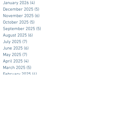
January 2026
(4)
4 posts
December 2025
(5)
5 posts
November 2025
(6)
6 posts
October 2025
(5)
5 posts
September 2025
(5)
5 posts
August 2025
(6)
6 posts
July 2025
(7)
7 posts
June 2025
(6)
6 posts
May 2025
(7)
7 posts
April 2025
(4)
4 posts
March 2025
(5)
5 posts
February 2025
(4)
4 posts
January 2025
(4)
4 posts
December 2024
(5)
5 posts
November 2024
(5)
5 posts
October 2024
(4)
4 posts
September 2024
(5)
5 posts
August 2024
(4)
4 posts
July 2024
(4)
4 posts
June 2024
(5)
5 posts