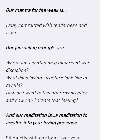
Our mantra for the week is…
I stay committed with tenderness and 
trust.
Our journaling prompts are…
Where am I confusing punishment with 
discipline?
What does loving structure look like in 
my life?
How do I want to feel after my practice—
and how can I create that feeling?
And our meditation is…a meditation to 
breathe into your loving presence
Sit quietly with one hand over your 