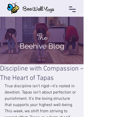
The
Beehive Blog
Discipline with Compassion –
The Heart of Tapas
True discipline isn’t rigid—it’s rooted in 
devotion. Tapas isn’t about perfection or 
punishment. It’s the loving structure 
that supports your highest well-being. 
This week, we shift from striving to 