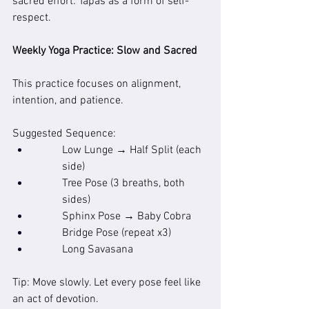
sacred effort. Tapas as a form of self-
respect.
Weekly Yoga Practice: Slow and Sacred
This practice focuses on alignment, 
intention, and patience.
Suggested Sequence:
Low Lunge → Half Split (each 
side)
Tree Pose (3 breaths, both 
sides)
Sphinx Pose → Baby Cobra
Bridge Pose (repeat x3)
Long Savasana
Tip: Move slowly. Let every pose feel like 
an act of devotion.