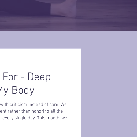
 For - Deep
 My Body
with criticism instead of care. We
ent rather than honoring all the
 every single day. This month, we
ies are not projects to fix… they are
if you began