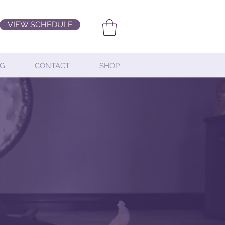
VIEW SCHEDULE
G
CONTACT
SHOP