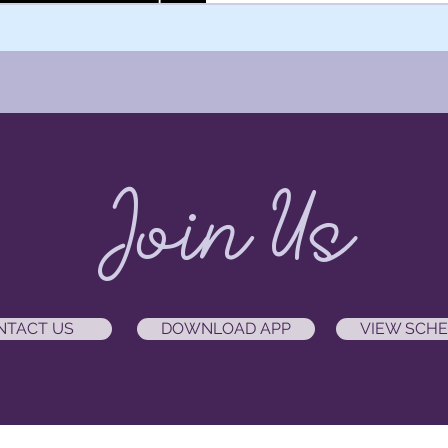
Join Us
NTACT US
DOWNLOAD APP
VIEW SCH