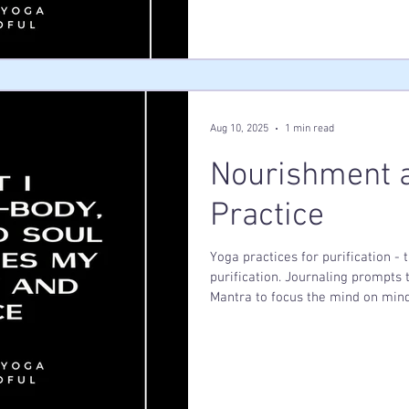
treating your body with the same
someone you deeply love?
Aug 10, 2025
1 min read
Nourishment a
Practice
Yoga practices for purification -
purification. Journaling prompts
Mantra to focus the mind on mind