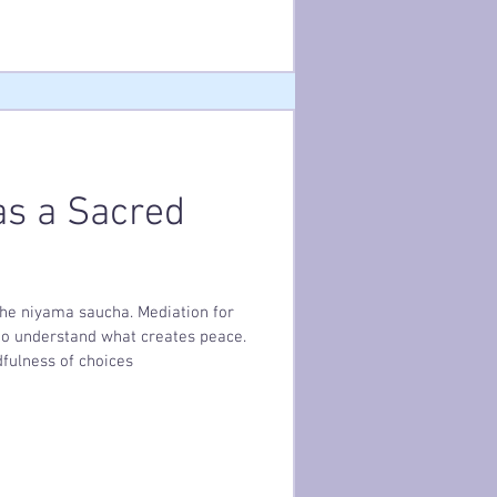
 tenderness you would offer
s a Sacred
 the niyama saucha. Mediation for
 to understand what creates peace.
fulness of choices