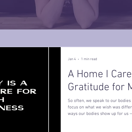
Jan 4
1 min read
A Home I Care
Gratitude for
So often, we speak to our bodies 
focus on what we wish was differ
ways our bodies show up for us —
soften. We remember that our bod
homes to tend, nourish, and rest inside. What would shift 