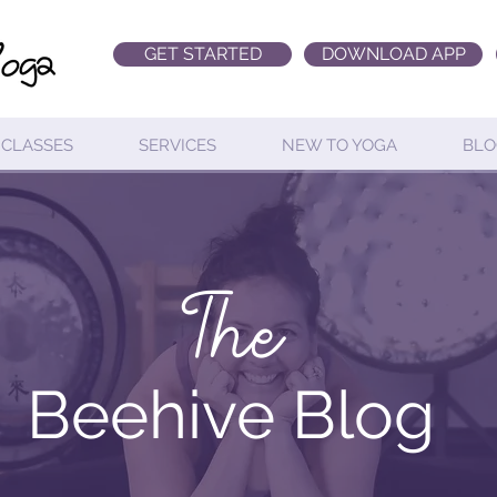
GET STARTED
DOWNLOAD APP
CLASSES
SERVICES
NEW TO YOGA
BLO
The
Beehive Blog