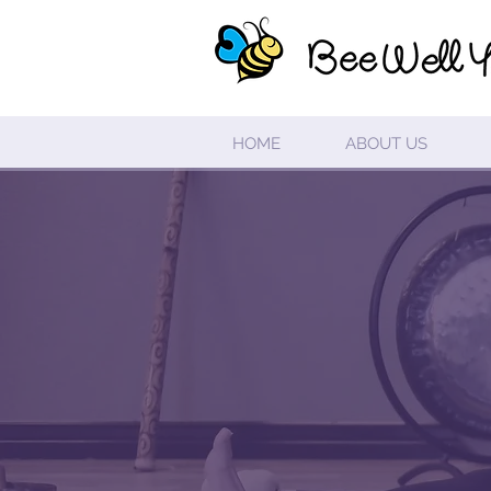
HOME
ABOUT US