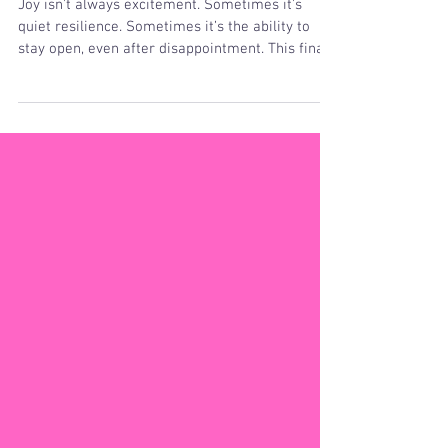
Meditation
Joy isn’t always excitement. Sometimes it’s
quiet resilience. Sometimes it’s the ability to
stay open, even after disappointment. This final
practice honors the deep, steady joy that lives
beneath changing emotions — the joy that
remains because it is rooted in truth.