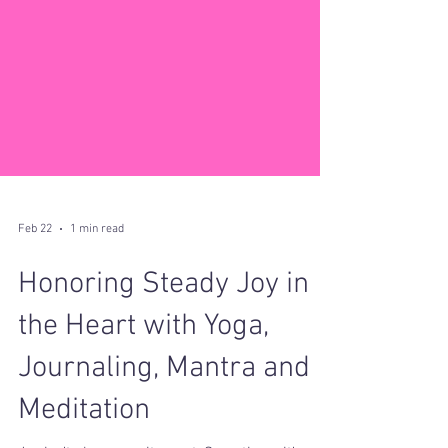
Feb 22
1 min read
Honoring Steady Joy in
the Heart with Yoga,
Journaling, Mantra and