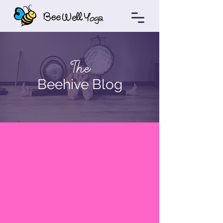
The
Beehive Blog