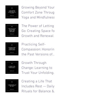
Than Perfection
Growing Beyond Your
Comfort Zone Through
Yoga and Mindfulness
The Power of Letting
Go: Creating Space for
Growth and Renewal
Practicing Self-
Compassion: Honoring
the Past Versions of
Yourself
Growth Through
Change: Learning to
Trust Your Unfolding
Journey
Creating a Life That
Includes Rest — Daily
Rituals for Balance &
Well-Being