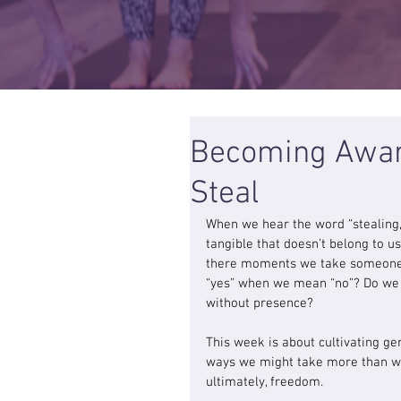
Becoming Aware
Steal
When we hear the word “stealing
tangible that doesn’t belong to us
there moments we take someone’s
“yes” when we mean “no”? Do we s
without presence?
This week is about cultivating g
ways we might take more than wha
ultimately, freedom.