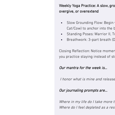
Weekly Yoga Practice: 
A slow, gr
overgive, or overextend
Slow Grounding Flow: Begin w
Cat/Cow) to anchor into the 
Standing Poses: Warrior II, T
Breathwork: 3-part breath (
Closing Reflection: Notice mome
you practice staying instead of st
Our mantra for the week is…
 I honor what is mine and release
Our journaling prompts are…
Where in my life do I take more t
Where do I feel depleted as a res