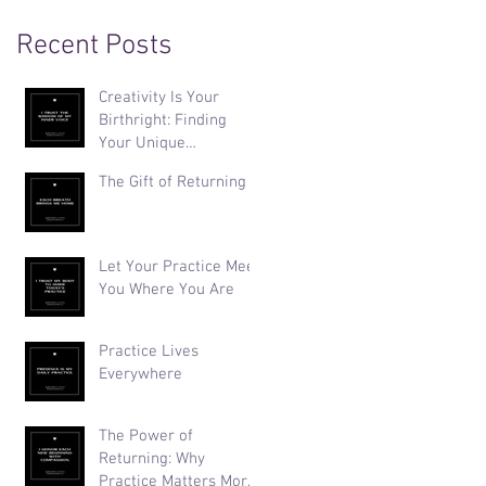
Recent Posts
Creativity Is Your
Birthright: Finding
Your Unique
Expression
The Gift of Returning
Let Your Practice Meet
You Where You Are
Practice Lives
Everywhere
The Power of
Returning: Why
Practice Matters More