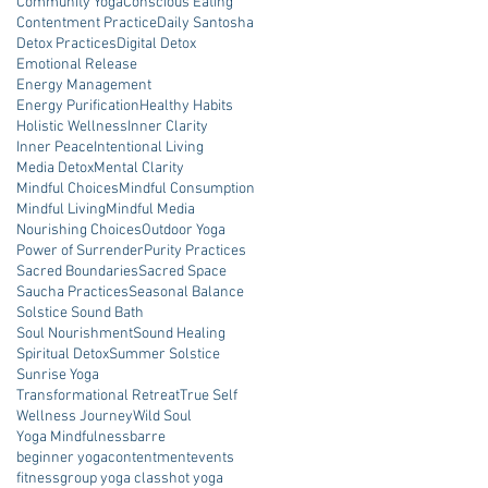
Community Yoga
Conscious Eating
Contentment Practice
Daily Santosha
Detox Practices
Digital Detox
Emotional Release
Energy Management
Energy Purification
Healthy Habits
Holistic Wellness
Inner Clarity
Inner Peace
Intentional Living
Media Detox
Mental Clarity
Mindful Choices
Mindful Consumption
Mindful Living
Mindful Media
Nourishing Choices
Outdoor Yoga
Power of Surrender
Purity Practices
Sacred Boundaries
Sacred Space
Saucha Practices
Seasonal Balance
Solstice Sound Bath
Soul Nourishment
Sound Healing
Spiritual Detox
Summer Solstice
Sunrise Yoga
Transformational Retreat
True Self
Wellness Journey
Wild Soul
Yoga Mindfulness
barre
beginner yoga
contentment
events
fitness
group yoga class
hot yoga