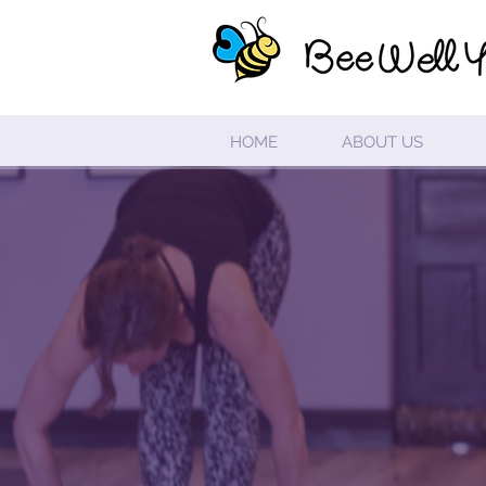
HOME
ABOUT US