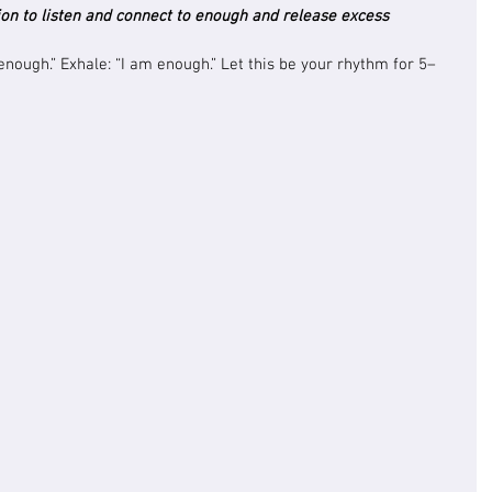
on to listen and connect to enough and release excess
 enough.” Exhale: “I am enough.” Let this be your rhythm for 5–