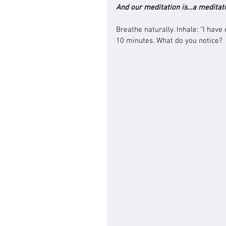
And our meditation is…a meditati
Breathe naturally. Inhale: “I have
10 minutes. What do you notice?