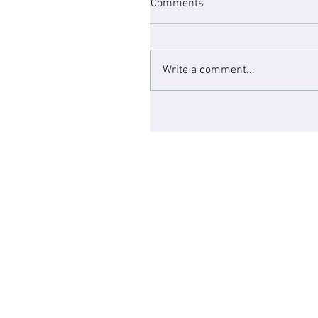
Comments
Write a comment...