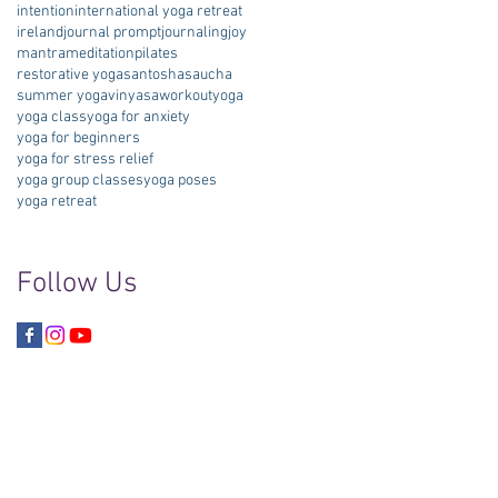
intention
international yoga retreat
ireland
journal prompt
journaling
joy
mantra
meditation
pilates
restorative yoga
santosha
saucha
summer yoga
vinyasa
workout
yoga
yoga class
yoga for anxiety
yoga for beginners
yoga for stress relief
yoga group classes
yoga poses
yoga retreat
Follow Us