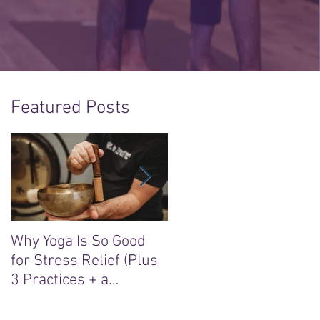
Featured Posts
Why Yoga Is So Good
5 Reasons to Say Yes t
for Stress Relief (Plus
the “Sacred Heart, Wil
3 Practices + a
Soul” Yoga Retreat in
Meditation)
Ireland