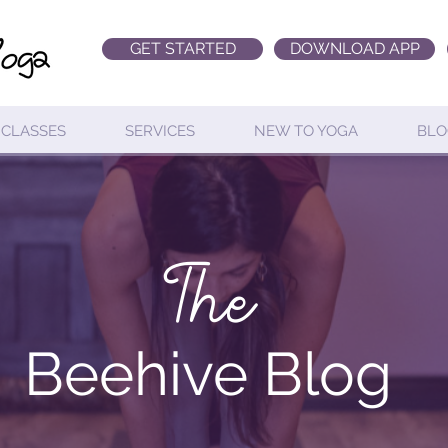
GET STARTED
DOWNLOAD APP
CLASSES
SERVICES
NEW TO YOGA
BLO
The
Beehive Blog