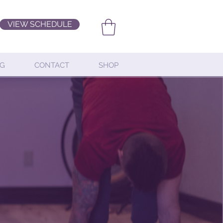
VIEW SCHEDULE
G
CONTACT
SHOP