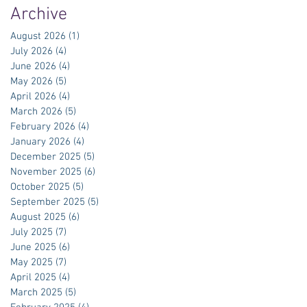
Archive
August 2026
(1)
1 post
July 2026
(4)
4 posts
June 2026
(4)
4 posts
May 2026
(5)
5 posts
April 2026
(4)
4 posts
March 2026
(5)
5 posts
February 2026
(4)
4 posts
January 2026
(4)
4 posts
December 2025
(5)
5 posts
November 2025
(6)
6 posts
October 2025
(5)
5 posts
September 2025
(5)
5 posts
August 2025
(6)
6 posts
July 2025
(7)
7 posts
June 2025
(6)
6 posts
May 2025
(7)
7 posts
April 2025
(4)
4 posts
March 2025
(5)
5 posts