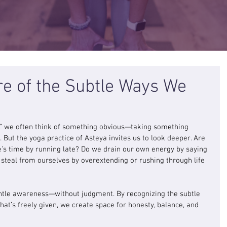
 of the Subtle Ways We
,” we often think of something obvious—taking something 
. But the yoga practice of Asteya invites us to look deeper. Are 
 time by running late? Do we drain our own energy by saying 
teal from ourselves by overextending or rushing through life 
entle awareness—without judgment. By recognizing the subtle 
t’s freely given, we create space for honesty, balance, and 