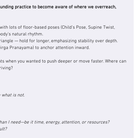
ounding practice to become aware of where we overreach, 
ith lots of floor-based poses (Child’s Pose, Supine Twist, 
body’s natural rhythm.
riangle — hold for longer, emphasizing stability over depth.
Dirga Pranayama) to anchor attention inward.
nts when you wanted to push deeper or move faster. Where can 
riving?
 what is not.
han I need—be it time, energy, attention, or resources? 
ult?