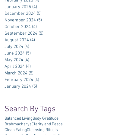
February 2025
(4)
4 posts
January 2025
(4)
4 posts
December 2024
(5)
5 posts
November 2024
(5)
5 posts
October 2024
(4)
4 posts
September 2024
(5)
5 posts
August 2024
(4)
4 posts
July 2024
(4)
4 posts
June 2024
(5)
5 posts
May 2024
(4)
4 posts
April 2024
(4)
4 posts
March 2024
(5)
5 posts
February 2024
(4)
4 posts
January 2024
(5)
5 posts
Search By Tags
Balanced Living
Body Gratitude
Brahmacharya
Clarity and Peace
Clean Eating
Cleansing Rituals