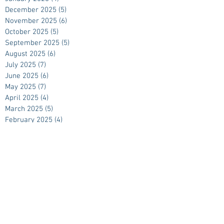
December 2025
(5)
5 posts
November 2025
(6)
6 posts
October 2025
(5)
5 posts
September 2025
(5)
5 posts
August 2025
(6)
6 posts
July 2025
(7)
7 posts
June 2025
(6)
6 posts
May 2025
(7)
7 posts
April 2025
(4)
4 posts
March 2025
(5)
5 posts
February 2025
(4)
4 posts
January 2025
(4)
4 posts
December 2024
(5)
5 posts
November 2024
(5)
5 posts
October 2024
(4)
4 posts
September 2024
(5)
5 posts
August 2024
(4)
4 posts
July 2024
(4)
4 posts
June 2024
(5)
5 posts
May 2024
(4)
4 posts