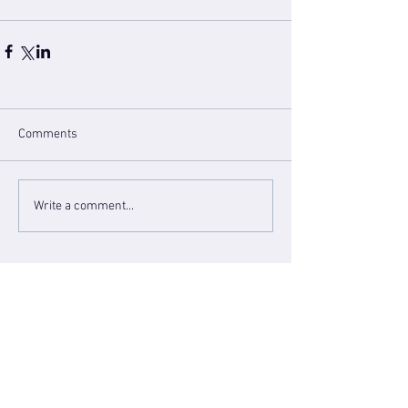
Comments
Write a comment...