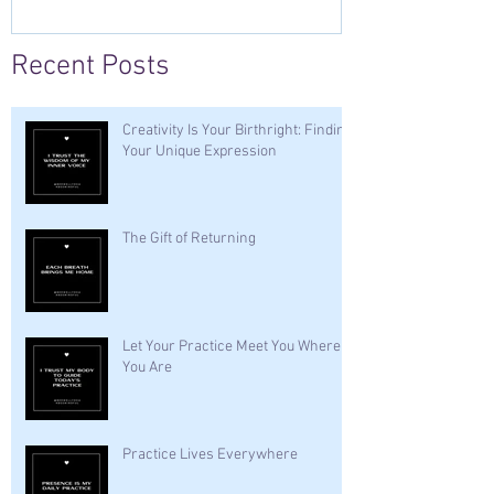
Recent Posts
Creativity Is Your Birthright: Finding
Your Unique Expression
The Gift of Returning
Let Your Practice Meet You Where
You Are
Practice Lives Everywhere