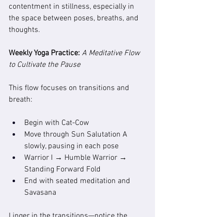
contentment in stillness, especially in 
the space between poses, breaths, and 
thoughts.
Weekly Yoga Practice: 
A Meditative Flow 
to Cultivate the Pause
This flow focuses on transitions and 
breath:
Begin with Cat-Cow
Move through Sun Salutation A 
slowly, pausing in each pose
Warrior I → Humble Warrior → 
Standing Forward Fold
End with seated meditation and 
Savasana
Linger in the transitions—notice the 