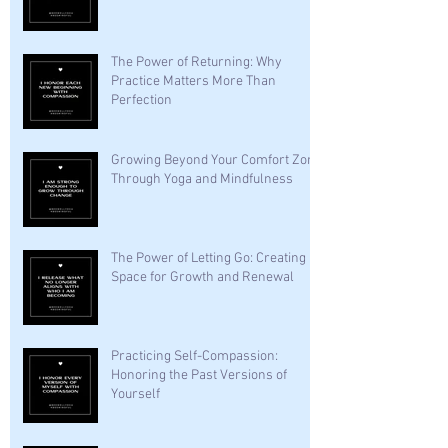
The Power of Returning: Why
Practice Matters More Than
Perfection
Growing Beyond Your Comfort Zone
Through Yoga and Mindfulness
The Power of Letting Go: Creating
Space for Growth and Renewal
Practicing Self-Compassion:
Honoring the Past Versions of
Yourself