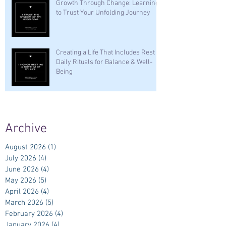
Growth Through Change: Learning
to Trust Your Unfolding Journey
Creating a Life That Includes Rest —
Daily Rituals for Balance & Well-
Being
Archive
August 2026
(1)
1 post
July 2026
(4)
4 posts
June 2026
(4)
4 posts
May 2026
(5)
5 posts
April 2026
(4)
4 posts
March 2026
(5)
5 posts
February 2026
(4)
4 posts
January 2026
(4)
4 posts