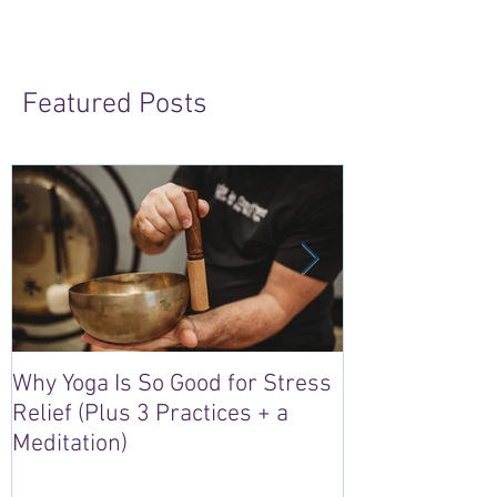
Featured Posts
Why Yoga Is So Good for Stress
5 Reasons to S
Relief (Plus 3 Practices + a
“Sacred Heart,
Meditation)
Retreat in Irel