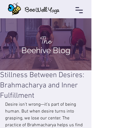
The
Beehive Blog
Stillness Between Desires:
Brahmacharya and Inner
Fulfillment
Desire isn’t wrong—it’s part of being 
human. But when desire turns into 
grasping, we lose our center. The 
practice of Brahmacharya helps us find 