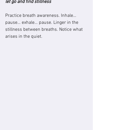
let go and find stillness
Practice breath awareness. Inhale… 
pause… exhale… pause. Linger in the 
stillness between breaths. Notice what 
arises in the quiet.