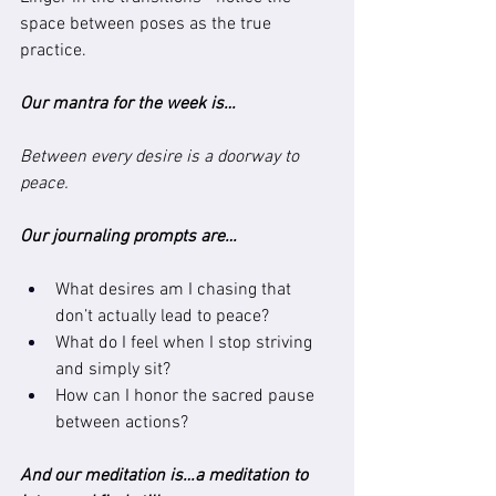
space between poses as the true 
practice.
Our mantra for the week is…
Between every desire is a doorway to 
peace.
Our journaling prompts are…
What desires am I chasing that 
don’t actually lead to peace?
What do I feel when I stop striving 
and simply sit?
How can I honor the sacred pause 
between actions?
And our meditation is…a meditation to 