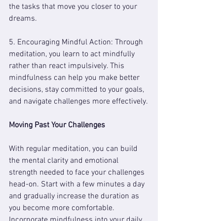
the tasks that move you closer to your 
dreams.
5. Encouraging Mindful Action: Through 
meditation, you learn to act mindfully 
rather than react impulsively. This 
mindfulness can help you make better 
decisions, stay committed to your goals, 
and navigate challenges more effectively.
Moving Past Your Challenges
With regular meditation, you can build 
the mental clarity and emotional 
strength needed to face your challenges 
head-on. Start with a few minutes a day 
and gradually increase the duration as 
you become more comfortable. 
Incorporate mindfulness into your daily 