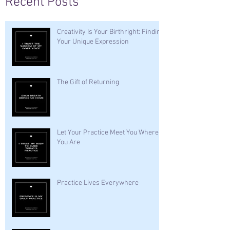
Recent Posts
Creativity Is Your Birthright: Finding
Your Unique Expression
The Gift of Returning
Let Your Practice Meet You Where
You Are
Practice Lives Everywhere