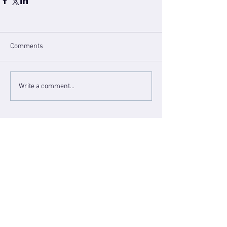
Comments
Write a comment...