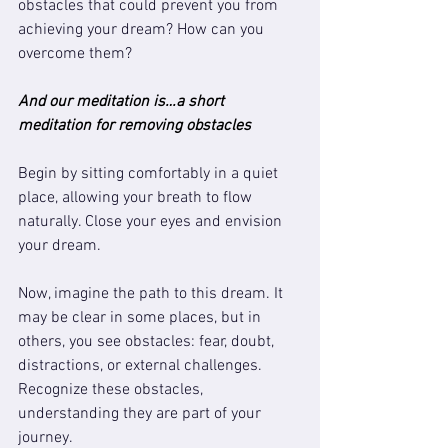
obstacles that could prevent you from 
achieving your dream? How can you 
overcome them?
And our meditation is…a short 
meditation for removing obstacles
Begin by sitting comfortably in a quiet 
place, allowing your breath to flow 
naturally. Close your eyes and envision 
your dream. 
Now, imagine the path to this dream. It 
may be clear in some places, but in 
others, you see obstacles: fear, doubt, 
distractions, or external challenges. 
Recognize these obstacles, 
understanding they are part of your 
journey.