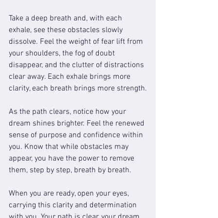
Take a deep breath and, with each 
exhale, see these obstacles slowly 
dissolve. Feel the weight of fear lift from 
your shoulders, the fog of doubt 
disappear, and the clutter of distractions 
clear away. Each exhale brings more 
clarity, each breath brings more strength.
As the path clears, notice how your 
dream shines brighter. Feel the renewed 
sense of purpose and confidence within 
you. Know that while obstacles may 
appear, you have the power to remove 
them, step by step, breath by breath.
When you are ready, open your eyes, 
carrying this clarity and determination 
with you. Your path is clear, your dream 