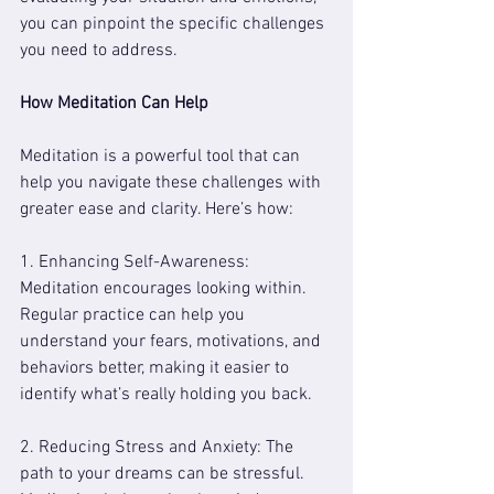
you can pinpoint the specific challenges 
you need to address.
How Meditation Can Help
Meditation is a powerful tool that can 
help you navigate these challenges with 
greater ease and clarity. Here’s how:
1. Enhancing Self-Awareness: 
Meditation encourages looking within. 
Regular practice can help you 
understand your fears, motivations, and 
behaviors better, making it easier to 
identify what’s really holding you back.
2. Reducing Stress and Anxiety: The 
path to your dreams can be stressful. 