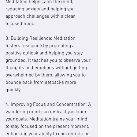
Meditation helps calm the mind, 
reducing anxiety and helping you 
approach challenges with a clear, 
focused mind.
3. Building Resilience: Meditation 
fosters resilience by promoting a 
positive outlook and helping you stay 
grounded. It teaches you to observe your 
thoughts and emotions without getting 
overwhelmed by them, allowing you to 
bounce back from setbacks more 
quickly.
4. Improving Focus and Concentration: A 
wandering mind can distract you from 
your goals. Meditation trains your mind 
to stay focused on the present moment, 
enhancing your ability to concentrate on 