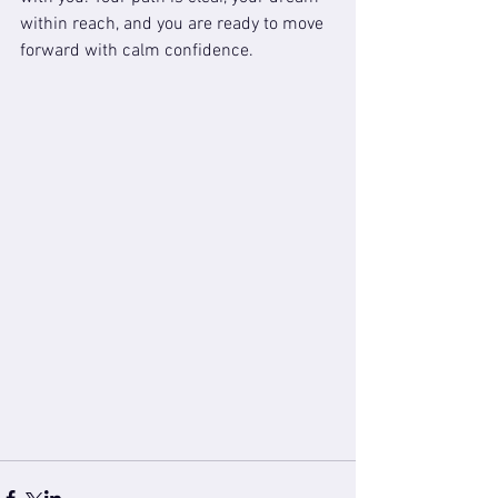
within reach, and you are ready to move 
forward with calm confidence.