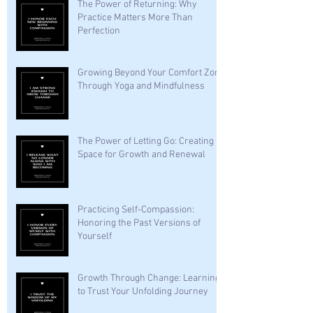
The Power of Returning: Why
Practice Matters More Than
Perfection
Growing Beyond Your Comfort Zone
Through Yoga and Mindfulness
The Power of Letting Go: Creating
Space for Growth and Renewal
Practicing Self-Compassion:
Honoring the Past Versions of
Yourself
Growth Through Change: Learning
to Trust Your Unfolding Journey