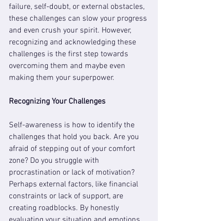
failure, self-doubt, or external obstacles, 
these challenges can slow your progress 
and even crush your spirit. However, 
recognizing and acknowledging these 
challenges is the first step towards 
overcoming them and maybe even 
making them your superpower.
Recognizing Your Challenges
Self-awareness is how to identify the 
challenges that hold you back. Are you 
afraid of stepping out of your comfort 
zone? Do you struggle with 
procrastination or lack of motivation? 
Perhaps external factors, like financial 
constraints or lack of support, are 
creating roadblocks. By honestly 
evaluating your situation and emotions, 