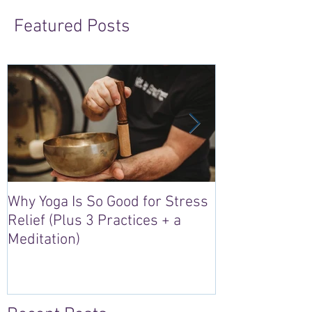
Featured Posts
Why Yoga Is So Good for Stress
5 Reasons to S
Relief (Plus 3 Practices + a
“Sacred Heart,
Meditation)
Retreat in Irel