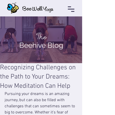
The
Beehive Blog
Recognizing Challenges on
the Path to Your Dreams:
How Meditation Can Help
Pursuing your dreams is an amazing 
journey, but can also be filled with 
challenges that can sometimes seem to 
big to overcome. Whether it's fear of 