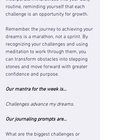
routine, reminding yourself that each 
challenge is an opportunity for growth.
Remember, the journey to achieving your 
dreams is a marathon, not a sprint. By 
recognizing your challenges and using 
meditation to work through them, you 
can transform obstacles into stepping 
stones and move forward with greater 
confidence and purpose.
Our mantra for the week is…
Challenges advance my dreams.
Our journaling prompts are…
What are the biggest challenges or 