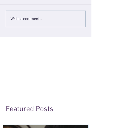
Write a comment...
Featured Posts