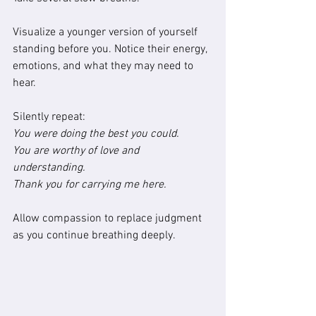
Visualize a younger version of yourself 
standing before you. Notice their energy, 
emotions, and what they may need to 
hear.
Silently repeat:
You were doing the best you could.
You are worthy of love and 
understanding.
Thank you for carrying me here.
Allow compassion to replace judgment 
as you continue breathing deeply.