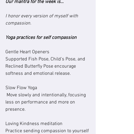
Our mantra for the week is…
I honor every version of myself with 
compassion.
Yoga practices for self compassion 
Gentle Heart Openers
Supported Fish Pose, Child’s Pose, and 
Reclined Butterfly Pose encourage 
softness and emotional release.
Slow Flow Yoga
 Move slowly and intentionally, focusing 
less on performance and more on 
presence.
Loving Kindness meditation
Practice sending compassion to yourself 