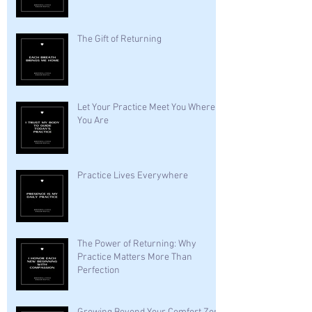
The Gift of Returning
Let Your Practice Meet You Where
You Are
Practice Lives Everywhere
The Power of Returning: Why
Practice Matters More Than
Perfection