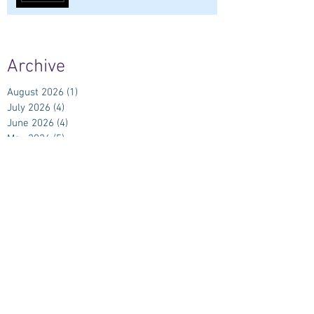
Archive
August 2026
(1)
1 post
July 2026
(4)
4 posts
June 2026
(4)
4 posts
May 2026
(5)
5 posts
April 2026
(4)
4 posts
March 2026
(5)
5 posts
February 2026
(4)
4 posts
January 2026
(4)
4 posts
December 2025
(5)
5 posts
November 2025
(6)
6 posts
October 2025
(5)
5 posts
September 2025
(5)
5 posts
August 2025
(6)
6 posts
July 2025
(7)
7 posts
June 2025
(6)
6 posts