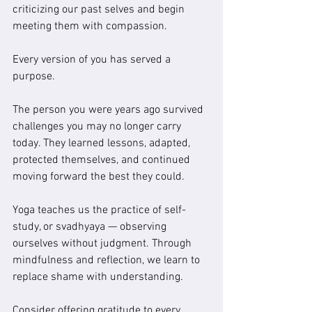
criticizing our past selves and begin 
meeting them with compassion.
Every version of you has served a 
purpose.
The person you were years ago survived 
challenges you may no longer carry 
today. They learned lessons, adapted, 
protected themselves, and continued 
moving forward the best they could.
Yoga teaches us the practice of self-
study, or svadhyaya — observing 
ourselves without judgment. Through 
mindfulness and reflection, we learn to 
replace shame with understanding.
Consider offering gratitude to every 