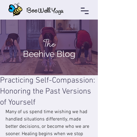
The
Beehive Blog
Practicing Self-Compassion:
Honoring the Past Versions
of Yourself
Many of us spend time wishing we had 
handled situations differently, made 
better decisions, or become who we are 
sooner. Healing begins when we stop 