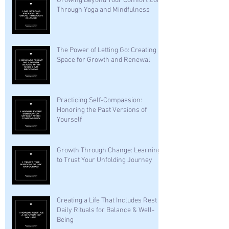
Growing Beyond Your Comfort Zone
Through Yoga and Mindfulness
The Power of Letting Go: Creating
Space for Growth and Renewal
Practicing Self-Compassion:
Honoring the Past Versions of
Yourself
Growth Through Change: Learning
to Trust Your Unfolding Journey
Creating a Life That Includes Rest —
Daily Rituals for Balance & Well-
Being