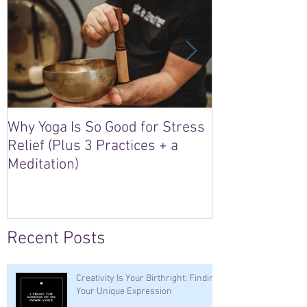
Why Yoga Is So Good for Stress
5 Reasons to S
Relief (Plus 3 Practices + a
“Sacred Heart,
Meditation)
Retreat in Irel
Recent Posts
Creativity Is Your Birthright: Finding
Your Unique Expression