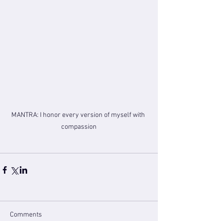
MANTRA: I honor every version of myself with 
compassion
Comments