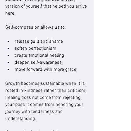
version of yourself that helped you arrive 
here.
Self-compassion allows us to:
release guilt and shame
soften perfectionism
create emotional healing
deepen self-awareness
move forward with more grace
Growth becomes sustainable when it is 
rooted in kindness rather than criticism. 
Healing does not come from rejecting 
your past. It comes from honoring your 
journey with tenderness and 
understanding.