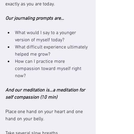
exactly as you are today.
Our journaling prompts are…
What would I say to a younger 
version of myself today?
What difficult experience ultimately 
helped me grow?
How can I practice more 
compassion toward myself right 
now?
And our meditation is…a meditation for 
self compassion (10 min)
Place one hand on your heart and one 
hand on your belly.
Take several slow breaths.