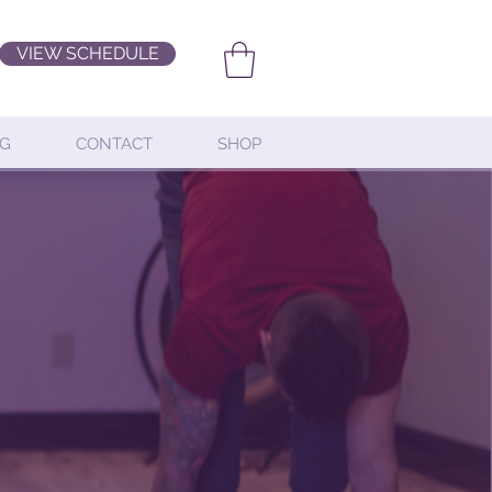
VIEW SCHEDULE
G
CONTACT
SHOP