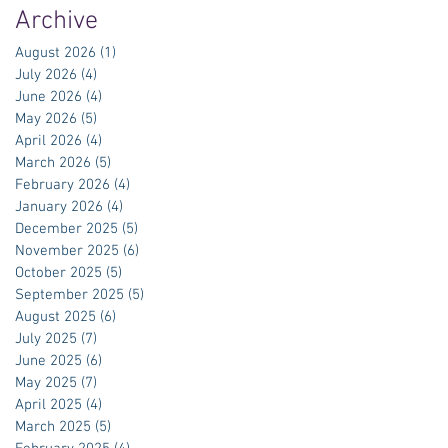
Archive
August 2026
(1)
1 post
July 2026
(4)
4 posts
June 2026
(4)
4 posts
May 2026
(5)
5 posts
April 2026
(4)
4 posts
March 2026
(5)
5 posts
February 2026
(4)
4 posts
January 2026
(4)
4 posts
December 2025
(5)
5 posts
November 2025
(6)
6 posts
October 2025
(5)
5 posts
September 2025
(5)
5 posts
August 2025
(6)
6 posts
July 2025
(7)
7 posts
June 2025
(6)
6 posts
May 2025
(7)
7 posts
April 2025
(4)
4 posts
March 2025
(5)
5 posts