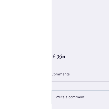
Comments
Write a comment...