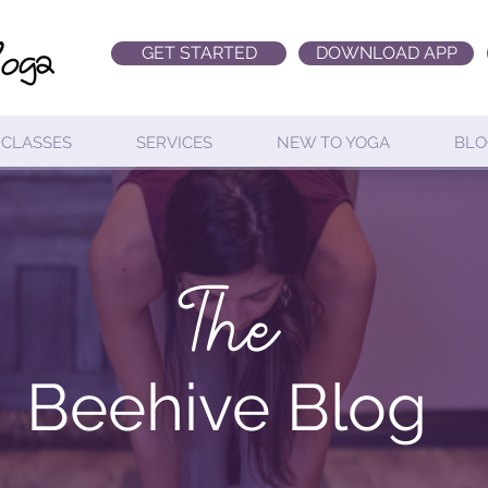
GET STARTED
DOWNLOAD APP
CLASSES
SERVICES
NEW TO YOGA
BLO
The
Beehive Blog