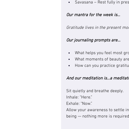
Savasana – Rest fully in pre
Our mantra for the week is…
Gratitude lives in the present m
Our journaling prompts are…
What helps you feel most gr
What moments of beauty are 
How can you practice gratit
And our meditation is…a meditati
Sit quietly and breathe deeply.
Inhale: “Here.”
Exhale: “Now.”
Allow your awareness to settle in
being — nothing more is required