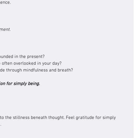
sence.
oment.
ounded in the present?
often overlooked in your day?
ude through mindfulness and breath?
on for simply being.
to the stillness beneath thought. Feel gratitude for simply 
.