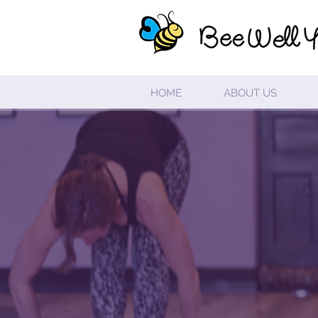
HOME
ABOUT US