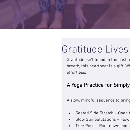
Gratitude Live
Gratitude isn’t found in the past
breath, this heartbeat is a gift.
effortless.
A Yoga Practice for Simply
A slow, mindful sequence to brin
Seated Side Stretch – Open t
Slow Sun Salutations – Flow g
Tree Pose – Root down and b