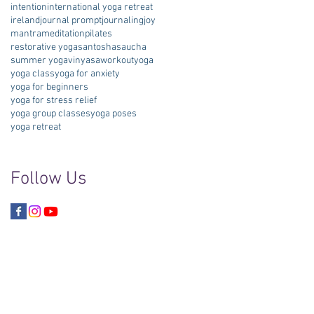
intention
international yoga retreat
ireland
journal prompt
journaling
joy
mantra
meditation
pilates
restorative yoga
santosha
saucha
summer yoga
vinyasa
workout
yoga
yoga class
yoga for anxiety
yoga for beginners
yoga for stress relief
yoga group classes
yoga poses
yoga retreat
Follow Us