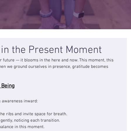
s in the Present Moment
 or future — it blooms in the here and now. This moment, this 
 When we ground ourselves in presence, gratitude becomes 
 Being
g awareness inward:
he ribs and invite space for breath.
ently, noticing each transition.
alance in this moment.