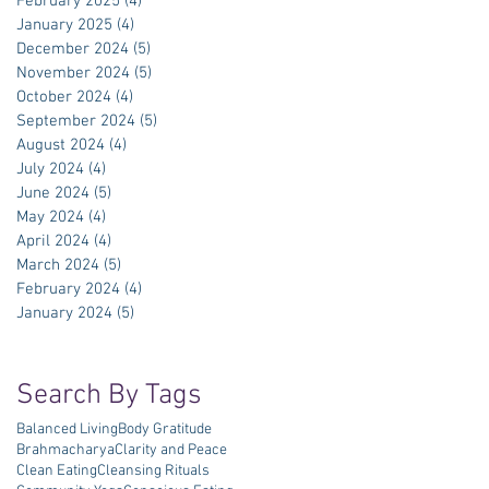
February 2025
(4)
4 posts
January 2025
(4)
4 posts
December 2024
(5)
5 posts
November 2024
(5)
5 posts
October 2024
(4)
4 posts
September 2024
(5)
5 posts
August 2024
(4)
4 posts
July 2024
(4)
4 posts
June 2024
(5)
5 posts
May 2024
(4)
4 posts
April 2024
(4)
4 posts
March 2024
(5)
5 posts
February 2024
(4)
4 posts
January 2024
(5)
5 posts
Search By Tags
Balanced Living
Body Gratitude
Brahmacharya
Clarity and Peace
Clean Eating
Cleansing Rituals