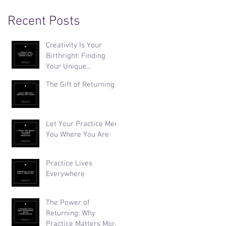
Recent Posts
Creativity Is Your
Birthright: Finding
Your Unique
Expression
The Gift of Returning
Let Your Practice Meet
You Where You Are
Practice Lives
Everywhere
The Power of
Returning: Why
Practice Matters More