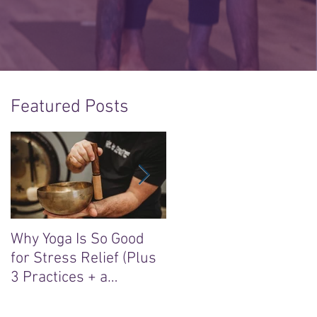
Featured Posts
Why Yoga Is So Good
5 Reasons to Say Yes t
for Stress Relief (Plus
the “Sacred Heart, Wil
3 Practices + a
Soul” Yoga Retreat in
Meditation)
Ireland