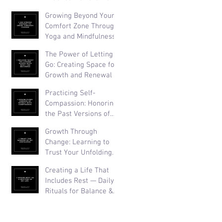
Than Perfection
Growing Beyond Your
Comfort Zone Through
Yoga and Mindfulness
The Power of Letting
Go: Creating Space for
Growth and Renewal
Practicing Self-
Compassion: Honoring
the Past Versions of
Yourself
Growth Through
Change: Learning to
Trust Your Unfolding
Journey
Creating a Life That
Includes Rest — Daily
Rituals for Balance &
Well-Being