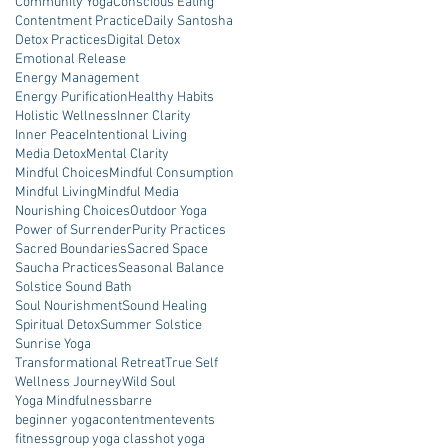
Community Yoga
Conscious Eating
Contentment Practice
Daily Santosha
Detox Practices
Digital Detox
Emotional Release
Energy Management
Energy Purification
Healthy Habits
Holistic Wellness
Inner Clarity
Inner Peace
Intentional Living
Media Detox
Mental Clarity
Mindful Choices
Mindful Consumption
Mindful Living
Mindful Media
Nourishing Choices
Outdoor Yoga
Power of Surrender
Purity Practices
Sacred Boundaries
Sacred Space
Saucha Practices
Seasonal Balance
Solstice Sound Bath
Soul Nourishment
Sound Healing
Spiritual Detox
Summer Solstice
Sunrise Yoga
Transformational Retreat
True Self
Wellness Journey
Wild Soul
Yoga Mindfulness
barre
beginner yoga
contentment
events
fitness
group yoga class
hot yoga