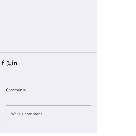
Comments
Write a comment...