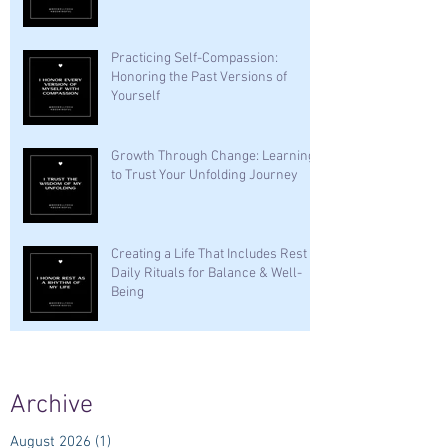
Practicing Self-Compassion:
Honoring the Past Versions of
Yourself
Growth Through Change: Learning
to Trust Your Unfolding Journey
Creating a Life That Includes Rest —
Daily Rituals for Balance & Well-
Being
Archive
August 2026
(1)
1 post