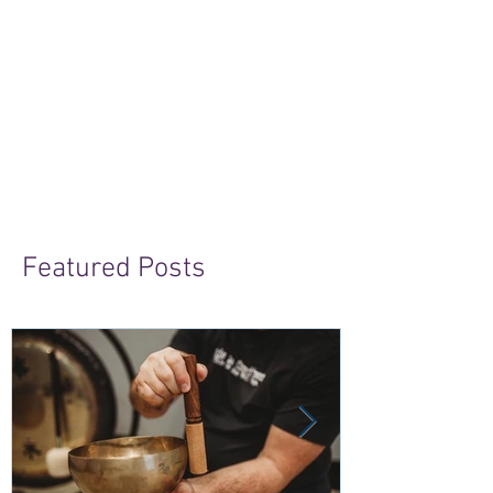
Featured Posts