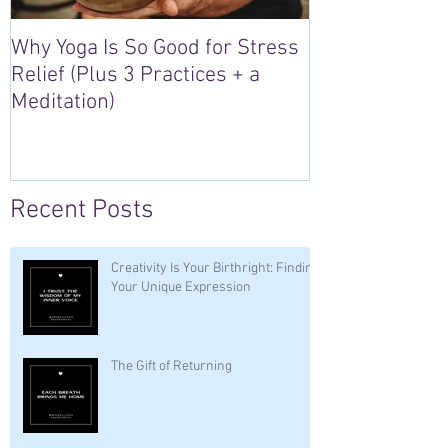
Why Yoga Is So Good for Stress
5 Reasons to S
Relief (Plus 3 Practices + a
“Sacred Heart,
Meditation)
Retreat in Irel
Recent Posts
Creativity Is Your Birthright: Finding
Your Unique Expression
The Gift of Returning