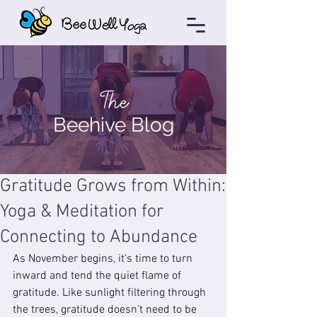
The
Beehive Blog
Gratitude Grows from Within:
Yoga & Meditation for
Connecting to Abundance
As November begins, it's time to turn 
inward and tend the quiet flame of 
gratitude. Like sunlight filtering through 
the trees, gratitude doesn’t need to be 