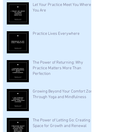
Let Your Practice Meet You Where
You Are
Practice Lives Everywhere
The Power of Returning: Why
Practice Matters More Than
Perfection
Growing Beyond Your Comfort Zone
Through Yoga and Mindfulness
The Power of Letting Go: Creating
Space for Growth and Renewal