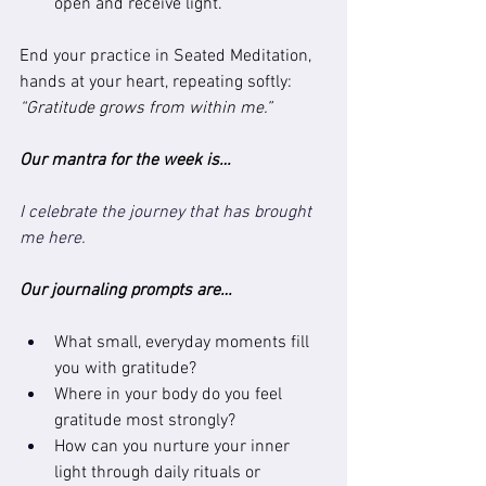
open and receive light.
End your practice in Seated Meditation, 
hands at your heart, repeating softly:
“Gratitude grows from within me.”
Our mantra for the week is…
I celebrate the journey that has brought 
me here.
Our journaling prompts are…
What small, everyday moments fill 
you with gratitude?
Where in your body do you feel 
gratitude most strongly?
How can you nurture your inner 
light through daily rituals or 