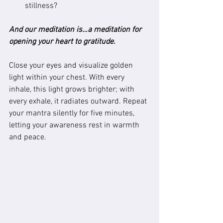
stillness?
And our meditation is…a meditation for 
opening your heart to gratitude.
Close your eyes and visualize golden 
light within your chest. With every 
inhale, this light grows brighter; with 
every exhale, it radiates outward. Repeat 
your mantra silently for five minutes, 
letting your awareness rest in warmth 
and peace.