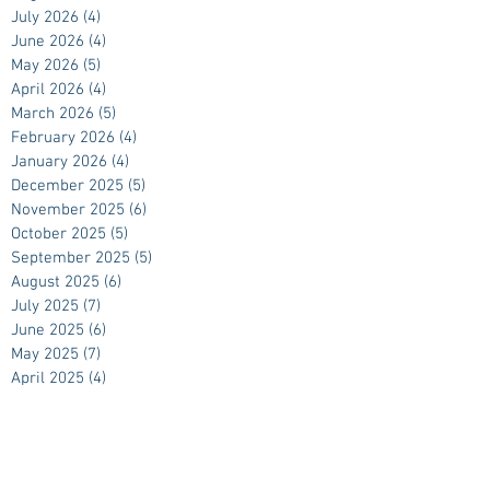
July 2026
(4)
4 posts
June 2026
(4)
4 posts
May 2026
(5)
5 posts
April 2026
(4)
4 posts
March 2026
(5)
5 posts
February 2026
(4)
4 posts
January 2026
(4)
4 posts
December 2025
(5)
5 posts
November 2025
(6)
6 posts
October 2025
(5)
5 posts
September 2025
(5)
5 posts
August 2025
(6)
6 posts
July 2025
(7)
7 posts
June 2025
(6)
6 posts
May 2025
(7)
7 posts
April 2025
(4)
4 posts
March 2025
(5)
5 posts
February 2025
(4)
4 posts
January 2025
(4)
4 posts
December 2024
(5)
5 posts