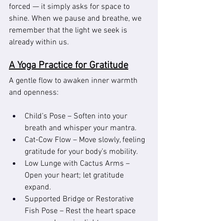
forced — it simply asks for space to 
shine. When we pause and breathe, we 
remember that the light we seek is 
already within us.
A Yoga Practice for Gratitude
A gentle flow to awaken inner warmth 
and openness:
Child’s Pose – Soften into your 
breath and whisper your mantra.
Cat-Cow Flow – Move slowly, feeling 
gratitude for your body’s mobility.
Low Lunge with Cactus Arms – 
Open your heart; let gratitude 
expand.
Supported Bridge or Restorative 
Fish Pose – Rest the heart space 