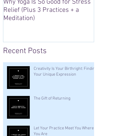
Why Yoga Is So Good for Stress
5 Reasons to S
Relief (Plus 3 Practices + a
“Sacred Heart,
Meditation)
Retreat in Irel
Recent Posts
Creativity Is Your Birthright: Finding
Your Unique Expression
The Gift of Returning
Let Your Practice Meet You Where
You Are