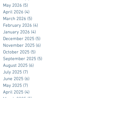
May 2026
(5)
5 posts
April 2026
(4)
4 posts
March 2026
(5)
5 posts
February 2026
(4)
4 posts
January 2026
(4)
4 posts
December 2025
(5)
5 posts
November 2025
(6)
6 posts
October 2025
(5)
5 posts
September 2025
(5)
5 posts
August 2025
(6)
6 posts
July 2025
(7)
7 posts
June 2025
(6)
6 posts
May 2025
(7)
7 posts
April 2025
(4)
4 posts
March 2025
(5)
5 posts
February 2025
(4)
4 posts
January 2025
(4)
4 posts
December 2024
(5)
5 posts
November 2024
(5)
5 posts
October 2024
(4)
4 posts