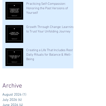
Practicing Self-Compassion:
Honoring the Past Versions of
Yourself
Growth Through Change: Learning
to Trust Your Unfolding Journey
Creating a Life That Includes Rest —
Daily Rituals for Balance & Well-
Being
Archive
August 2026
(1)
1 post
July 2026
(4)
4 posts
June 2026
(4)
4 posts