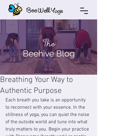
The
Beehive Blog
Breathing Your Way to
Authentic Purpose
Each breath you take is an opportunity 
to reconnect with your essence. In the 
stillness of yoga, you can quiet the noise 
of the outside world and tune into what 
truly matters to you. Begin your practice 