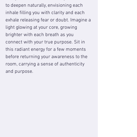
to deepen naturally, envisioning each 
inhale filling you with clarity and each 
exhale releasing fear or doubt. Imagine a 
light glowing at your core, growing 
brighter with each breath as you 
connect with your true purpose. Sit in 
this radiant energy for a few moments 
before returning your awareness to the 
room, carrying a sense of authenticity 
and purpose.