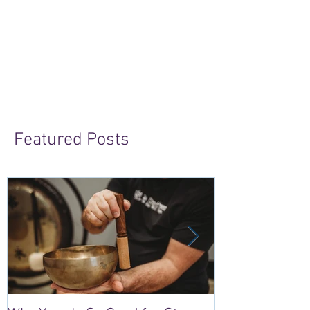
Featured Posts