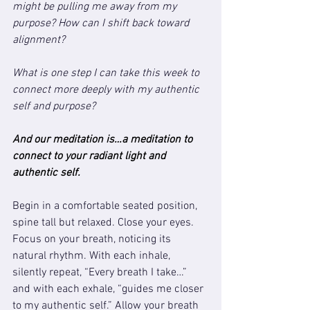
might be pulling me away from my 
purpose? How can I shift back toward 
alignment?
What is one step I can take this week to 
connect more deeply with my authentic 
self and purpose?
And our meditation is…a meditation to 
connect to your radiant light and 
authentic self.
Begin in a comfortable seated position, 
spine tall but relaxed. Close your eyes. 
Focus on your breath, noticing its 
natural rhythm. With each inhale, 
silently repeat, “Every breath I take…” 
and with each exhale, “guides me closer 
to my authentic self.” Allow your breath 