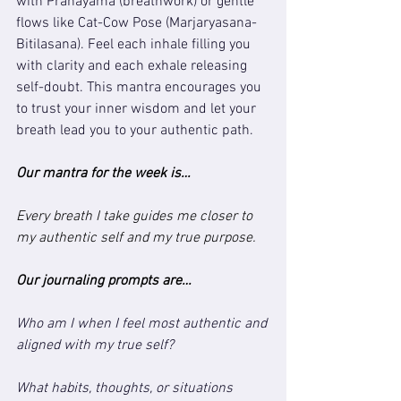
with Pranayama (breathwork) or gentle 
flows like Cat-Cow Pose (Marjaryasana-
Bitilasana). Feel each inhale filling you 
with clarity and each exhale releasing 
self-doubt. This mantra encourages you 
to trust your inner wisdom and let your 
breath lead you to your authentic path.
Our mantra for the week is…
Every breath I take guides me closer to 
my authentic self and my true purpose.
Our journaling prompts are…
Who am I when I feel most authentic and 
aligned with my true self?
What habits, thoughts, or situations 