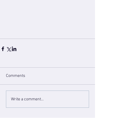
Comments
Write a comment...