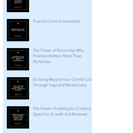
Practice Lives Everywhere
The Power of Returning: Why
Practice Matters More Than
Perfection
Growing Beyond Your Comfort Zone
Through Yoga and Mindfulness
The Power of Letting Go: Creating
Space for Growth and Renewal