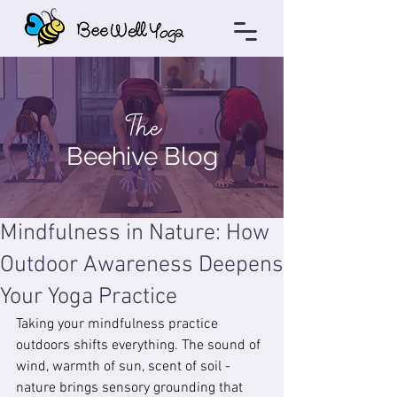
The
Beehive Blog
Mindfulness in Nature: How
Outdoor Awareness Deepens
Your Yoga Practice
Taking your mindfulness practice 
outdoors shifts everything. The sound of 
wind, warmth of sun, scent of soil - 
nature brings sensory grounding that 