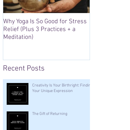
Why Yoga Is So Good for Stress
5 Reasons to S
Relief (Plus 3 Practices + a
“Sacred Heart,
Meditation)
Retreat in Irel
Recent Posts
Creativity Is Your Birthright: Finding
Your Unique Expression
The Gift of Returning