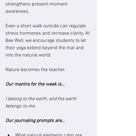
strengthens present-moment 
awareness.
Even a short walk outside can regulate 
stress hormones and increase clarity. At 
Bee Well, we encourage students to let 
their yoga extend beyond the mat and 
into the natural world.
Nature becomes the teacher.
Our mantra for the week is…
I belong to the earth, and the earth 
belongs to me.
Our journaling prompts are…
What natural elements calm me 