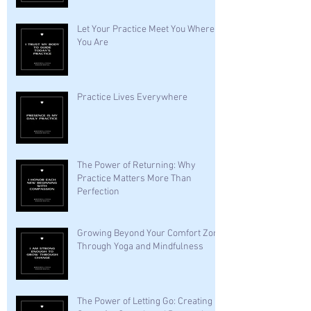
Let Your Practice Meet You Where
You Are
Practice Lives Everywhere
The Power of Returning: Why
Practice Matters More Than
Perfection
Growing Beyond Your Comfort Zone
Through Yoga and Mindfulness
The Power of Letting Go: Creating