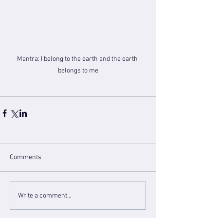
Mantra: I belong to the earth and the earth 
belongs to me
Comments
Write a comment...