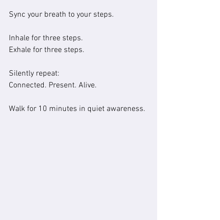
Sync your breath to your steps.
Inhale for three steps.
Exhale for three steps.
Silently repeat:
Connected. Present. Alive.
Walk for 10 minutes in quiet awareness.