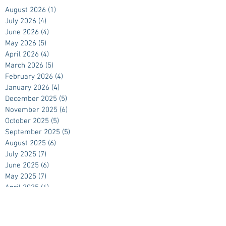
August 2026
(1)
1 post
July 2026
(4)
4 posts
June 2026
(4)
4 posts
May 2026
(5)
5 posts
April 2026
(4)
4 posts
March 2026
(5)
5 posts
February 2026
(4)
4 posts
January 2026
(4)
4 posts
December 2025
(5)
5 posts
November 2025
(6)
6 posts
October 2025
(5)
5 posts
September 2025
(5)
5 posts
August 2025
(6)
6 posts
July 2025
(7)
7 posts
June 2025
(6)
6 posts
May 2025
(7)
7 posts
April 2025
(4)
4 posts
March 2025
(5)
5 posts
February 2025
(4)
4 posts
January 2025
(4)
4 posts