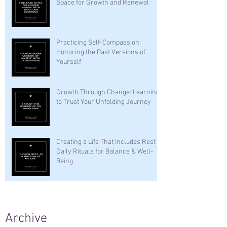
Space for Growth and Renewal
Practicing Self-Compassion:
Honoring the Past Versions of
Yourself
Growth Through Change: Learning
to Trust Your Unfolding Journey
Creating a Life That Includes Rest —
Daily Rituals for Balance & Well-
Being
Archive