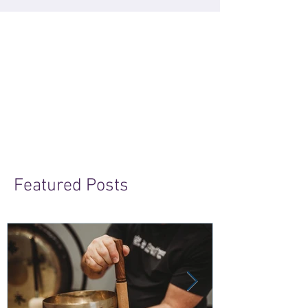
Featured Posts