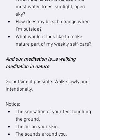
most water, trees, sunlight, open 
sky?
How does my breath change when 
I’m outside?
What would it look like to make 
nature part of my weekly self-care?
And our meditation is…a walking 
meditation in nature
Go outside if possible. Walk slowly and 
intentionally.
Notice:
The sensation of your feet touching 
the ground.
The air on your skin.
The sounds around you.