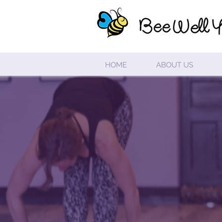
HOME
ABOUT US