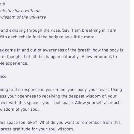
oul
ants to share with me
e wisdom of the universe
 and exhaling through the nose. Say "I am breathing in. I am 
With each exhale feel the body relax a little more.
ay come in and out of awareness of the breath, how the body is 
t in thought. Let all this happen naturally.  Allow emotions to 
ole experience.
nce.
ening to the response in your mind, your body, your heart. Using 
ess your openness to receiving the deepest wisdom of. your 
nnect with this space - your soul space. Allow yourself as much 
 wisdom of your soul.
his space feel like?  What do you want to remember from this 
press gratitude for your soul wisdom.