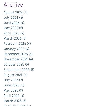
Archive
August 2026
(1)
1 post
July 2026
(4)
4 posts
June 2026
(4)
4 posts
May 2026
(5)
5 posts
April 2026
(4)
4 posts
March 2026
(5)
5 posts
February 2026
(4)
4 posts
January 2026
(4)
4 posts
December 2025
(5)
5 posts
November 2025
(6)
6 posts
October 2025
(5)
5 posts
September 2025
(5)
5 posts
August 2025
(6)
6 posts
July 2025
(7)
7 posts
June 2025
(6)
6 posts
May 2025
(7)
7 posts
April 2025
(4)
4 posts
March 2025
(5)
5 posts