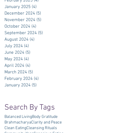
February 2025
(4)
4 posts
January 2025
(4)
4 posts
December 2024
(5)
5 posts
November 2024
(5)
5 posts
October 2024
(4)
4 posts
September 2024
(5)
5 posts
August 2024
(4)
4 posts
July 2024
(4)
4 posts
June 2024
(5)
5 posts
May 2024
(4)
4 posts
April 2024
(4)
4 posts
March 2024
(5)
5 posts
February 2024
(4)
4 posts
January 2024
(5)
5 posts
Search By Tags
Balanced Living
Body Gratitude
Brahmacharya
Clarity and Peace
Clean Eating
Cleansing Rituals