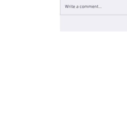
Write a comment...