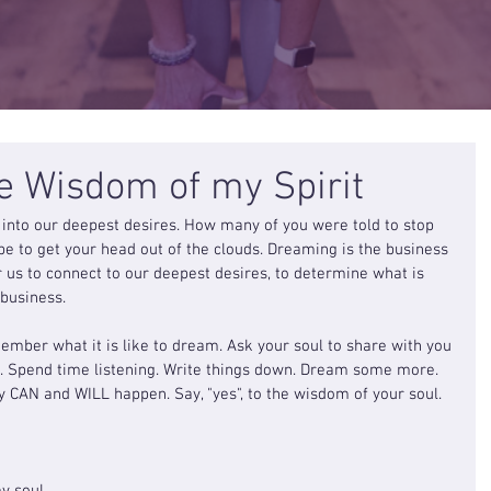
he Wisdom of my Spirit
into our deepest desires. How many of you were told to stop 
 to get your head out of the clouds. Dreaming is the business 
r us to connect to our deepest desires, to determine what is 
 business.
mber what it is like to dream. Ask your soul to share with you 
t. Spend time listening. Write things down. Dream some more. 
y CAN and WILL happen. Say, "yes", to the wisdom of your soul.