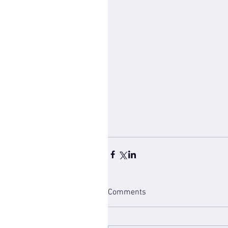
Comments