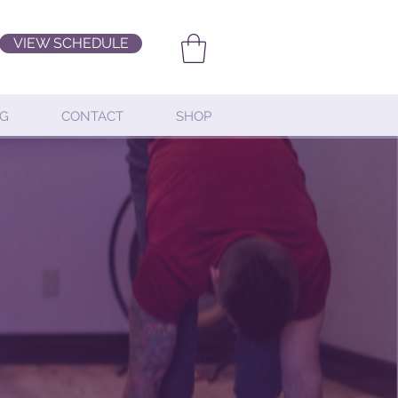
VIEW SCHEDULE
G
CONTACT
SHOP