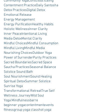
Community Yoga
Conscious Eating
Contentment Practice
Daily Santosha
Detox Practices
Digital Detox
Emotional Release
Energy Management
Energy Purification
Healthy Habits
Holistic Wellness
Inner Clarity
Inner Peace
Intentional Living
Media Detox
Mental Clarity
Mindful Choices
Mindful Consumption
Mindful Living
Mindful Media
Nourishing Choices
Outdoor Yoga
Power of Surrender
Purity Practices
Sacred Boundaries
Sacred Space
Saucha Practices
Seasonal Balance
Solstice Sound Bath
Soul Nourishment
Sound Healing
Spiritual Detox
Summer Solstice
Sunrise Yoga
Transformational Retreat
True Self
Wellness Journey
Wild Soul
Yoga Mindfulness
barre
beginner yoga
contentment
events
fitness
group yoga class
hot yoga