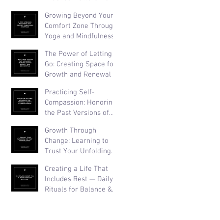
Than Perfection
Growing Beyond Your
Comfort Zone Through
Yoga and Mindfulness
The Power of Letting
Go: Creating Space for
Growth and Renewal
Practicing Self-
Compassion: Honoring
the Past Versions of
Yourself
Growth Through
Change: Learning to
Trust Your Unfolding
Journey
Creating a Life That
Includes Rest — Daily
Rituals for Balance &
Well-Being