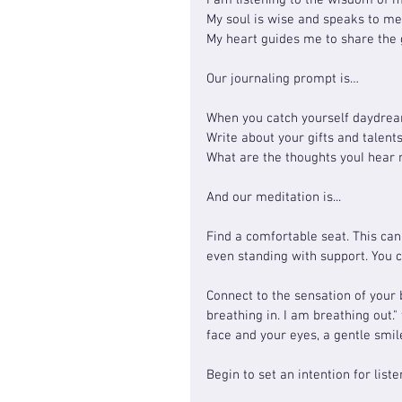
I am listening to the wisdom of m
My soul is wise and speaks to m
My heart guides me to share the g
Our journaling prompt is…
When you catch yourself daydream
Write about your gifts and talent
What are the thoughts youI hear
And our meditation is...
Find a comfortable seat. This can 
even standing with support. You 
Connect to the sensation of your 
breathing in. I am breathing out."
face and your eyes, a gentle smile
Begin to set an intention for list