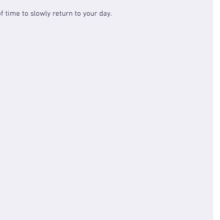
f time to slowly return to your day.