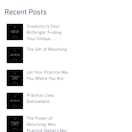
Recent Posts
Creativity Is Your
Birthright: Finding
Your Unique
Expression
The Gift of Returning
Let Your Practice Meet
You Where You Are
Practice Lives
Everywhere
The Power of
Returning: Why
Practice Matters More