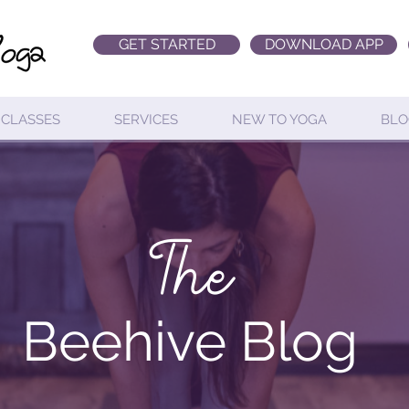
GET STARTED
DOWNLOAD APP
CLASSES
SERVICES
NEW TO YOGA
BLO
The
Beehive Blog