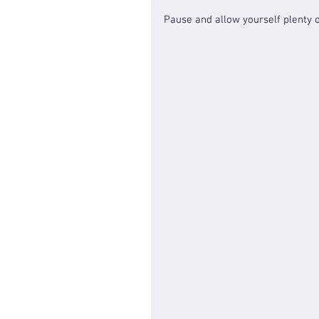
Pause and allow yourself plenty o