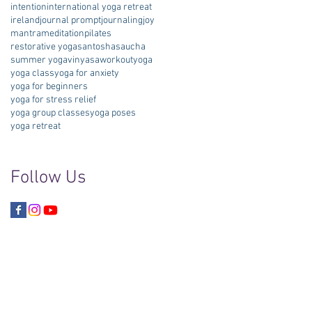
intention
international yoga retreat
ireland
journal prompt
journaling
joy
mantra
meditation
pilates
restorative yoga
santosha
saucha
summer yoga
vinyasa
workout
yoga
yoga class
yoga for anxiety
yoga for beginners
yoga for stress relief
yoga group classes
yoga poses
yoga retreat
Follow Us