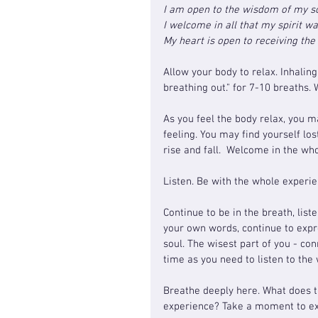
I am open to the wisdom of my s
I welcome in all that my spirit w
My heart is open to receiving th
Allow your body to relax. I
nhaling
breathing out." for 7-10 breaths. 
As you feel the body relax, you m
feeling. You may find yourself los
rise and fall.  Welcome in the wh
Listen. Be with the whole experie
Continue to be in the breath, list
your own words, continue to expr
soul. The wisest part of you - co
time as you need to listen to the
Breathe deeply here. What does t
experience? Take a moment to ex