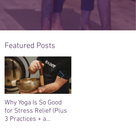
Featured Posts
Why Yoga Is So Good
5 Reasons to Say Yes t
for Stress Relief (Plus
the “Sacred Heart, Wil
3 Practices + a
Soul” Yoga Retreat in
Meditation)
Ireland