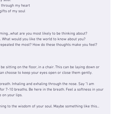
y soul.
e through my heart
ifts of my soul
ing...what are you most likely to be thinking about?
s. What would you like the world to know about you?
 repeated the most? How do these thoughts make you feel?
be sitting on the floor, in a chair. This can be laying down or 
can choose to keep your eyes open or close them gently.
breath. Inhaling and exhaling through the nose. Say "I am 
 for 7-10 breaths. Be here in the breath. Feel a softness in your 
 on your lips.
ening to the wisdom of your soul. Maybe something like this...