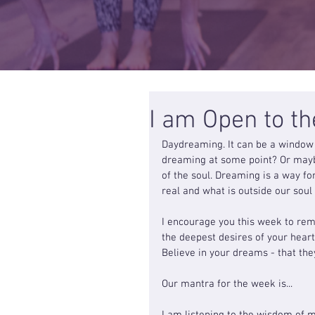
I am Open to t
Daydreaming. It can be a window 
dreaming at some point? Or maybe
of the soul. Dreaming is a way fo
real and what is outside our soul
I encourage you this week to reme
the deepest desires of your hear
Believe in your dreams - that the
Our mantra for the week is...