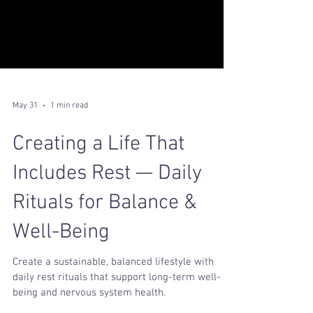
May 31
1 min read
Creating a Life That
Includes Rest — Daily
Rituals for Balance &
Well-Being
Create a sustainable, balanced lifestyle with