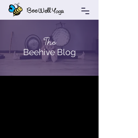
The
Beehive Blog