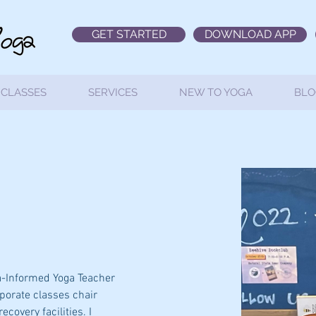
GET STARTED
DOWNLOAD APP
CLASSES
SERVICES
NEW TO YOGA
BLO
a-Informed Yoga Teacher 
rporate classes chair 
covery facilities. I 