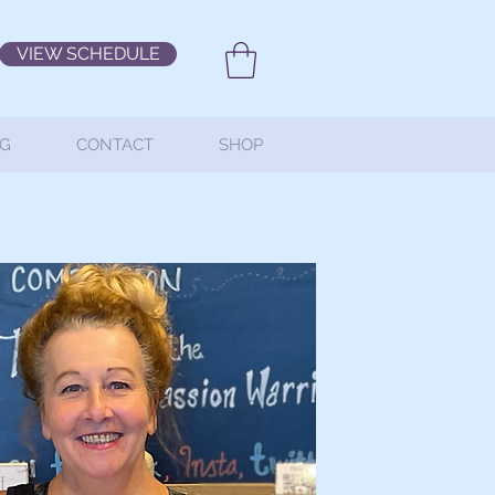
VIEW SCHEDULE
G
CONTACT
SHOP