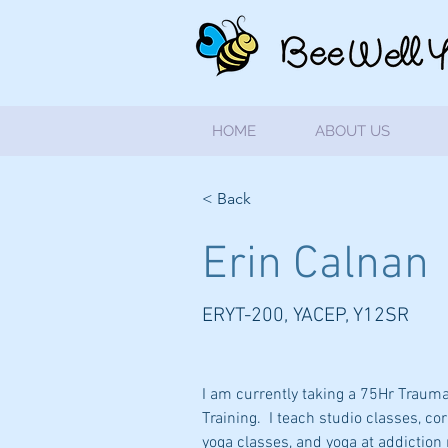
HOME
ABOUT US
< Back
Erin Calnan
ERYT-200, YACEP, Y12SR
I am currently taking a 75Hr Traum
Training.  I teach studio classes, co
yoga classes, and yoga at addiction re