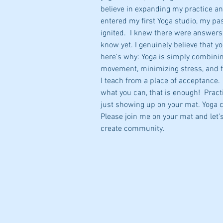
believe in expanding my practice an
entered my first Yoga studio, my pa
ignited.  I knew there were answers 
know yet. I genuinely believe that yo
here's why: Yoga is simply combini
movement, minimizing stress, and 
I teach from a place of acceptance. 
what you can, that is enough!  Pract
just showing up on your mat. Yoga 
Please join me on your mat and let'
create community.