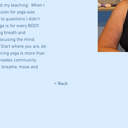
d my teaching.  When I 
ssion for yoga was 
to questions I didn't 
ga is for every BODY, 
ng breath and 
focusing the mind.
 Start where you are, do 
icing yoga is more than 
creates community. 
s breathe, move and 
< Back