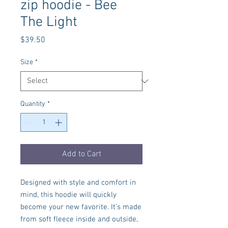
zip hoodie - Bee
The Light
Price
$39.50
Size
*
Quantity
*
Add to Cart
Designed with style and comfort in 
mind, this hoodie will quickly 
become your new favorite. It’s made 
from soft fleece inside and outside, 