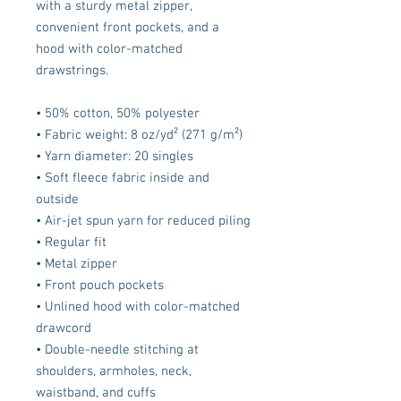
with a sturdy metal zipper, 
convenient front pockets, and a 
hood with color-matched 
drawstrings.
• 50% cotton, 50% polyester
• Fabric weight: 8 oz/yd² (271 g/m²)
• Yarn diameter: 20 singles
• Soft fleece fabric inside and 
outside
• Air-jet spun yarn for reduced piling
• Regular fit
• Metal zipper
• Front pouch pockets
• Unlined hood with color-matched 
drawcord
• Double-needle stitching at 
shoulders, armholes, neck, 
waistband, and cuffs