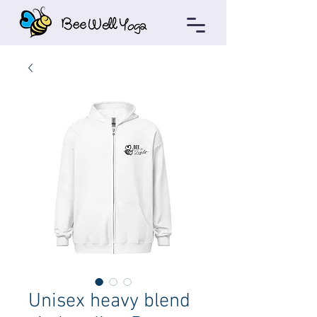
Unisex heavy blend