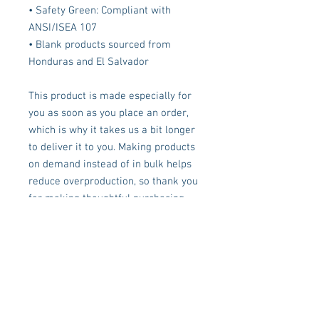
• Safety Green: Compliant with 
ANSI/ISEA 107
• Blank products sourced from 
Honduras and El Salvador
This product is made especially for 
you as soon as you place an order, 
which is why it takes us a bit longer 
to deliver it to you. Making products 
on demand instead of in bulk helps 
reduce overproduction, so thank you 
for making thoughtful purchasing 
decisions!