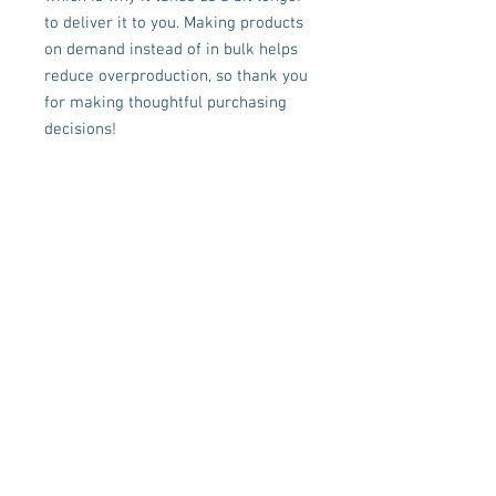
to deliver it to you. Making products 
on demand instead of in bulk helps 
reduce overproduction, so thank you 
for making thoughtful purchasing 
decisions!
FOLLOW US