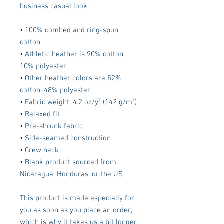
business casual look.
• 100% combed and ring-spun 
cotton
• Athletic heather is 90% cotton, 
10% polyester
• Other heather colors are 52% 
cotton, 48% polyester
• Fabric weight: 4.2 oz/y² (142 g/m²)
• Relaxed fit
• Pre-shrunk fabric
• Side-seamed construction
• Crew neck
• Blank product sourced from 
Nicaragua, Honduras, or the US
This product is made especially for 
you as soon as you place an order, 
which is why it takes us a bit longer 