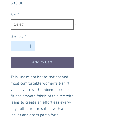
Price
$30.00
Size
*
Quantity
*
Add to Cart
This just might be the softest and 
most comfortable women's t-shirt 
you'll ever own. Combine the relaxed 
fit and smooth fabric of this tee with 
jeans to create an effortless every-
day outfit, or dress it up with a 
jacket and dress pants for a 