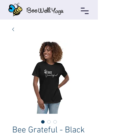
Bee Grateful - Black